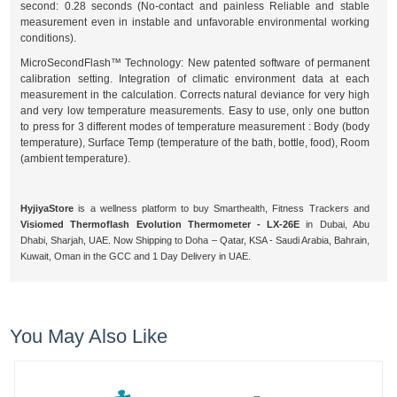
second: 0.28 seconds (No-contact and painless Reliable and stable
measurement even in instable and unfavorable environmental working
conditions).
MicroSecondFlash™ Technology: New patented software of permanent
calibration setting. Integration of climatic environment data at each
measurement in the calculation. Corrects natural deviance for very high
and very low temperature measurements. Easy to use, only one button
to press for 3 different modes of temperature measurement : Body (body
temperature), Surface Temp (temperature of the bath, bottle, food), Room
(ambient temperature).
HyjiyaStore
is a wellness platform to buy Smarthealth, Fitness Trackers and
Visiomed Thermoflash Evolution Thermometer - LX-26E
in Dubai, Abu
Dhabi, Sharjah, UAE. Now Shipping to Doha – Qatar, KSA - Saudi Arabia, Bahrain,
Kuwait, Oman in the GCC and 1 Day Delivery in UAE.
You May Also Like