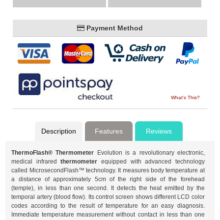
Payment Method
What's This?
Description
Features
Reviews
ThermoFlash® Thermometer
Evolution is a revolutionary electronic,
medical infrared
thermometer
equipped with advanced technology
called MicrosecondFlash™ technology. It measures body temperature at
a distance of approximately 5cm of the right side of the forehead
(temple), in less than one second. It detects the heat emitted by the
temporal artery (blood flow). Its control screen shows different LCD color
codes according to the result of temperature for an easy diagnosis.
Immediate temperature measurement without contact in less than one