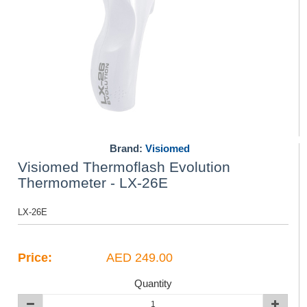
Brand:
Visiomed
Visiomed Thermoflash Evolution
Thermometer - LX-26E
LX-26E
Price:
AED 249.00
Quantity