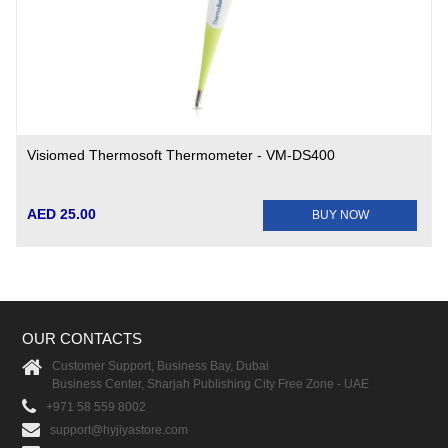
Visiomed Thermosoft Thermometer - VM-DS400
AED 25.00
BUY NOW
OUR CONTACTS
Customer Support, Business Bay, Dubai
Business Center, Sharjah Publishing City Free Zone - UAE
+971 58 559 8002
support@hyjiyastore.com