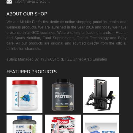
info@hyjiyastore.com
ABOUT OUR SHOP
We are Middle East's first dedicate online shopping portal for health and
wellness products. We are launched in the year 2016 and today we have
presence in all GCC countries. We are selling all leading brands in Health
and Sports Nutrition, Food Supplements, Fitness Technology and Baby
care. All our products are original and sourced directly from the official
distribution channels.
eShop Managed By HYJIYA STORE FZE United Arab Emirates
FEATURED PRODUCTS