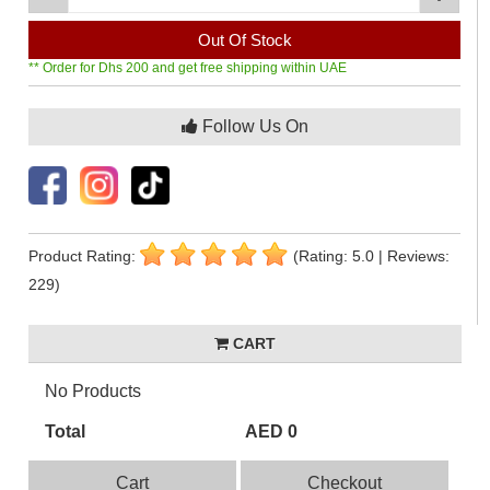
Out Of Stock
** Order for Dhs 200 and get free shipping within UAE
Follow Us On
Product Rating:
(Rating: 5.0 | Reviews:
229)
CART
No Products
Total
AED 0
Cart
Checkout