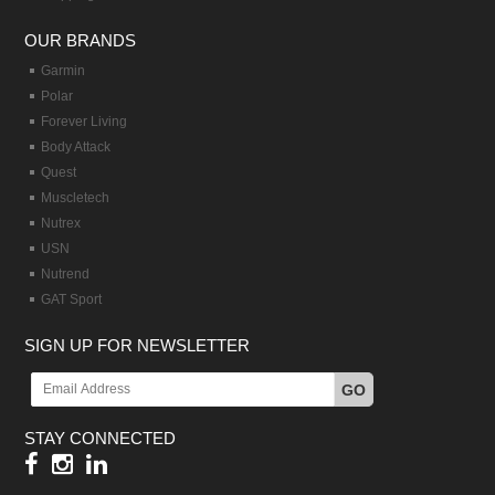
OUR BRANDS
Garmin
Polar
Forever Living
Body Attack
Quest
Muscletech
Nutrex
USN
Nutrend
GAT Sport
SIGN UP FOR NEWSLETTER
GO
STAY CONNECTED