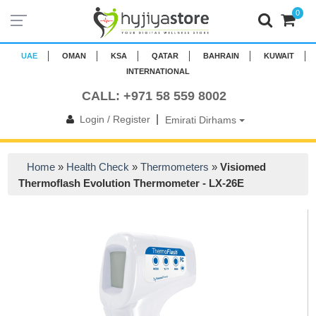
0
UAE
OMAN
KSA
QATAR
BAHRAIN
KUWAIT
INTERNATIONAL
CALL: +971 58 559 8002
|
Login / Register
Emirati Dirhams
Home
»
Health Check
»
Thermometers
»
Visiomed
Thermoflash Evolution Thermometer - LX-26E