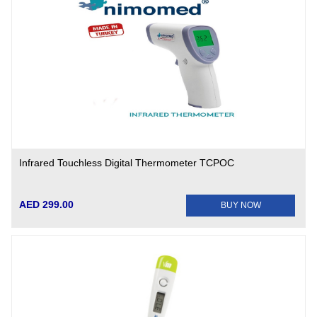
Infrared Touchless Digital Thermometer TCPOC
AED 299.00
BUY NOW