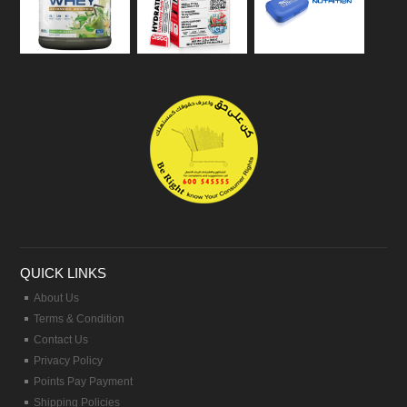
QUICK LINKS
About Us
Terms & Condition
Contact Us
Privacy Policy
Points Pay Payment
Shipping Policies