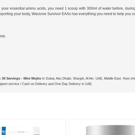
ll your essential amino acids, you need 1 scoop with 300ml of water before, durin
upporting your body, Warzone Survivor EAAs has everything you need to help you 
ume.
30 Servings - Mint Mojito
in Dubai, Abu Dhabi, Sharjah, Al Ain, UAE, Middle East. Now shi
ort service / Cash on Delivery and One Day Delivery in UAE.