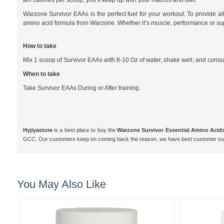
ten calories per scoop, you’ll keep up with your macros and diet.
Warzone Survivor EAAs is the perfect fuel for your workout. To provide a
amino acid formula from Warzone. Whether it’s muscle, performance or s
How to take
Mix 1 scoop of Survivor EAAs with 8-10 Oz of water, shake well, and cons
When to take
Take Survivor EAAs During or After training.
Hyjiyastore
is a best place to buy the
Warzone Survivor Essential Amino Acids 
GCC. Our customers keep on coming back the reason, we have best customer supp
You May Also Like