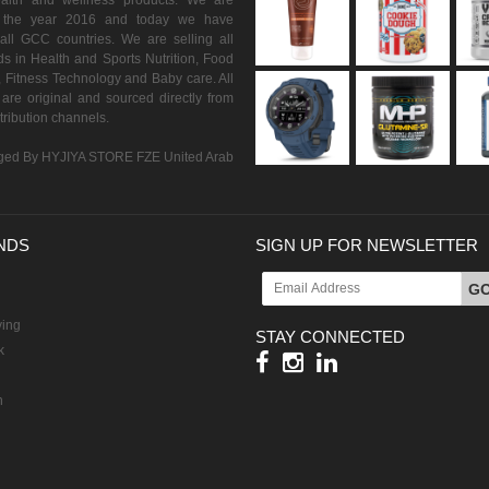
ealth and wellness products. We are
n the year 2016 and today we have
all GCC countries. We are selling all
s in Health and Sports Nutrition, Food
 Fitness Technology and Baby care. All
are original and sourced directly from
istribution channels.
ed By HYJIYA STORE FZE United Arab
NDS
SIGN UP FOR NEWSLETTER
G
ving
STAY CONNECTED
k
h