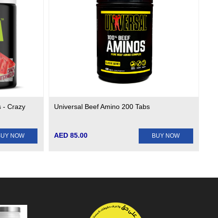
 - Crazy
Universal Beef Amino 200 Tabs
AED 85.00
BUY NOW
BUY NOW