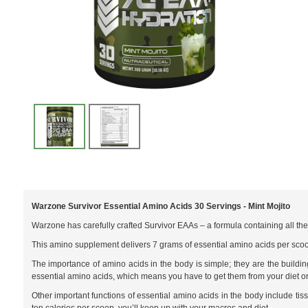
Warzone Survivor Essential Amino Acids 30 Servings - Mint Mojito
Warzone has carefully crafted Survivor EAAs – a formula containing all th
This amino supplement delivers 7 grams of essential amino acids per sco
The importance of amino acids in the body is simple; they are the buildi
essential amino acids, which means you have to get them from your diet o
Other important functions of essential amino acids in the body include ti