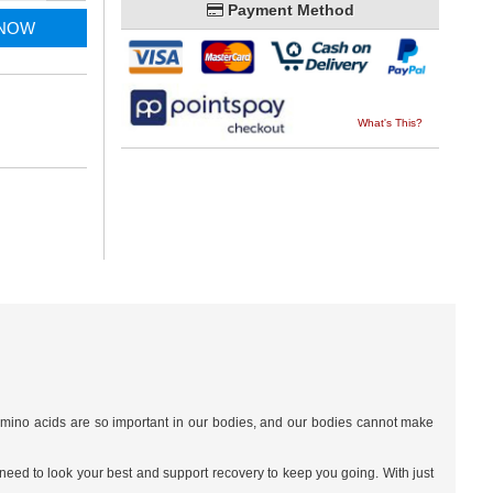
Payment Method
 NOW
What's This?
l amino acids are so important in our bodies, and our bodies cannot make
need to look your best and support recovery to keep you going. With just