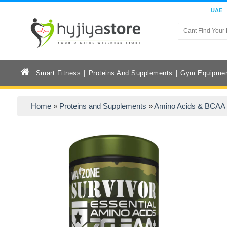
UAE
Smart Fitness
Proteins And Supplements
Gym Equipme
Home
»
Proteins and Supplements
»
Amino Acids & BCAA