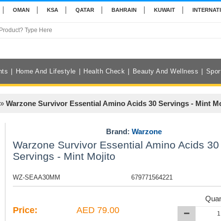
OMAN
KSA
QATAR
BAHRAIN
KUWAIT
INTERNAT
nts
Home And Lifestyle
Health Check
Beauty And Wellness
Spor
»
Warzone Survivor Essential Amino Acids 30 Servings - Mint Mo
Brand:
Warzone
Warzone Survivor Essential Amino Acids 30
Servings - Mint Mojito
WZ-SEAA30MM
679771564221
Quan
Price:
AED 79.00