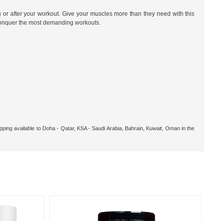
g or after your workout. Give your muscles more than they need with this
conquer the most demanding workouts.
pping available to Doha - Qatar, KSA - Saudi Arabia, Bahrain, Kuwait, Oman in the