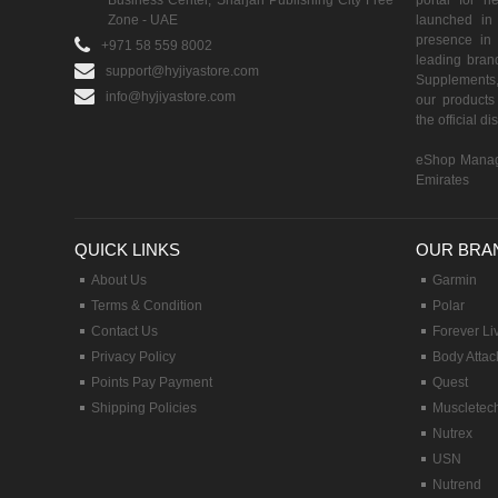
Business Center, Sharjah Publishing City Free
portal for h
Zone - UAE
launched i
presence in 
+971 58 559 8002
leading brand
support@hyjiyastore.com
Supplements,
info@hyjiyastore.com
our products 
the official d
eShop Manag
Emirates
QUICK LINKS
OUR BRA
About Us
Garmin
Terms & Condition
Polar
Contact Us
Forever Li
Privacy Policy
Body Attac
Points Pay Payment
Quest
Shipping Policies
Muscletec
Nutrex
USN
Nutrend