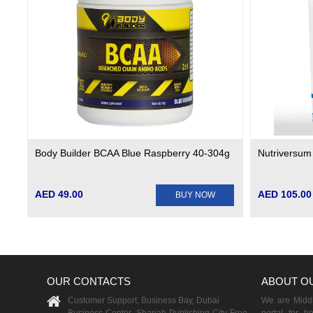
Body Builder BCAA Blue Raspberry 40-304g
Nutriversum
AED 49.00
AED 105.00
BUY NOW
OUR CONTACTS
ABOUT O
Customer Support, Business Bay, Dubai
We are Middle