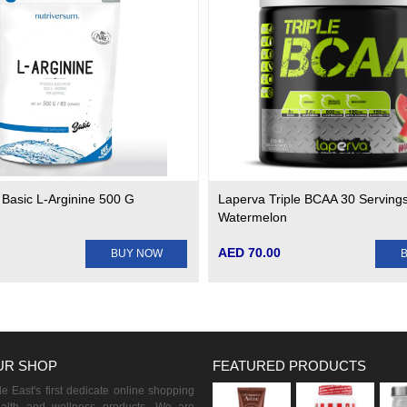
 Basic L-Arginine 500 G
Laperva Triple BCAA 30 Servings
Watermelon
AED 70.00
BUY NOW
UR SHOP
FEATURED PRODUCTS
 East's first dedicate online shopping