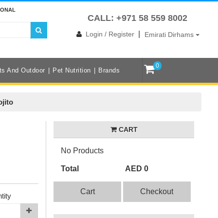
IONAL
CALL: +971 58 559 8002
|
Login / Register
Emirati Dirhams
0
ts And Outdoor
Pet Nutrition
Brands
jito
CART
No Products
Total
AED 0
Cart
Checkout
tity