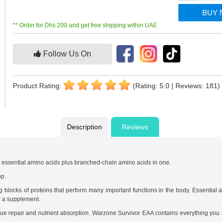
BUY
** Order for Dhs 200 and get free shipping within UAE
Follow Us On
Product Rating:
(Rating: 5.0 | Reviews: 181)
Description
Reviews
e essential amino acids plus branched-chain amino acids in one.
op.
ng blocks of proteins that perform many important functions in the body. Essentia
r a supplement.
ssue repair and nutrient absorption. Warzone Survivor EAA contains everything you 