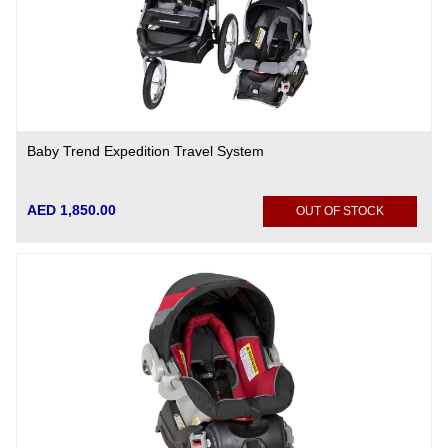
Baby Trend Expedition Travel System
AED 1,850.00
OUT OF STOCK