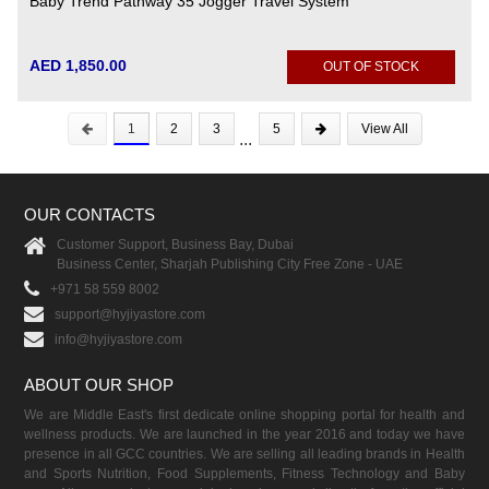
Baby Trend Pathway 35 Jogger Travel System
AED 1,850.00
OUT OF STOCK
1
2
3
5
View All
...
OUR CONTACTS
Customer Support, Business Bay, Dubai
Business Center, Sharjah Publishing City Free Zone - UAE
+971 58 559 8002
support@hyjiyastore.com
info@hyjiyastore.com
ABOUT OUR SHOP
We are Middle East's first dedicate online shopping portal for health and
wellness products. We are launched in the year 2016 and today we have
presence in all GCC countries. We are selling all leading brands in Health
and Sports Nutrition, Food Supplements, Fitness Technology and Baby