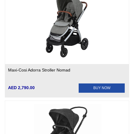
Maxi-Cosi Adorra Stroller Nomad
AED 2,790.00
BUY NOW