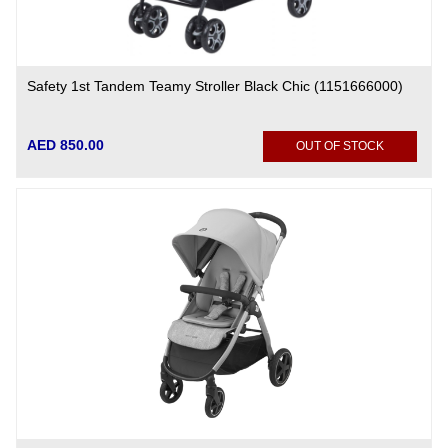
Safety 1st Tandem Teamy Stroller Black Chic (1151666000)
AED 850.00
OUT OF STOCK