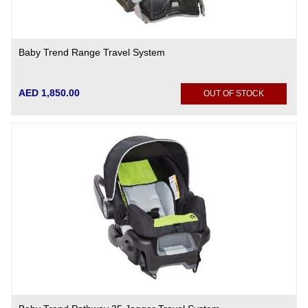
Baby Trend Range Travel System
AED 1,850.00
OUT OF STOCK