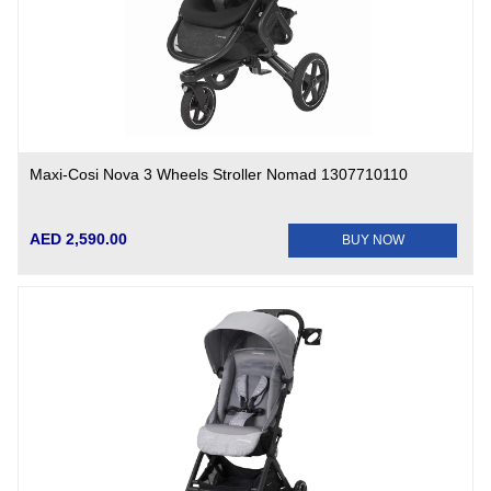
Maxi-Cosi Nova 3 Wheels Stroller Nomad 1307710110
AED 2,590.00
BUY NOW