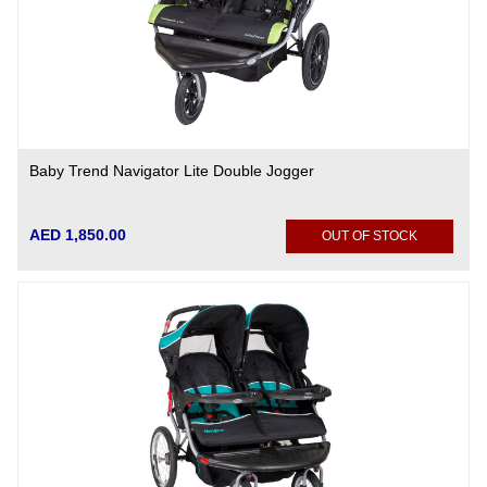
Baby Trend Navigator Lite Double Jogger
AED 1,850.00
OUT OF STOCK