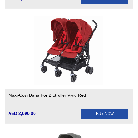
Maxi-Cosi Dana For 2 Stroller Vivid Red
AED 2,090.00
BUY NOW