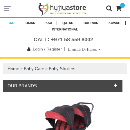
0
UAE
OMAN
KSA
QATAR
BAHRAIN
KUWAIT
INTERNATIONAL
CALL: +971 58 559 8002
|
Login / Register
Emirati Dirhams
Home
»
Baby Care
»
Baby Strollers
OUR BRANDS