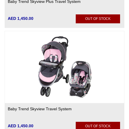
Baby Trend Skyview Plus Travel System
AED 1,450.00
OUT OF STOCK
Baby Trend Skyview Travel System
AED 1,450.00
OUT OF STOCK