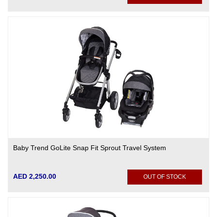
Baby Trend GoLite Snap Fit Sprout Travel System
AED 2,250.00
OUT OF STOCK