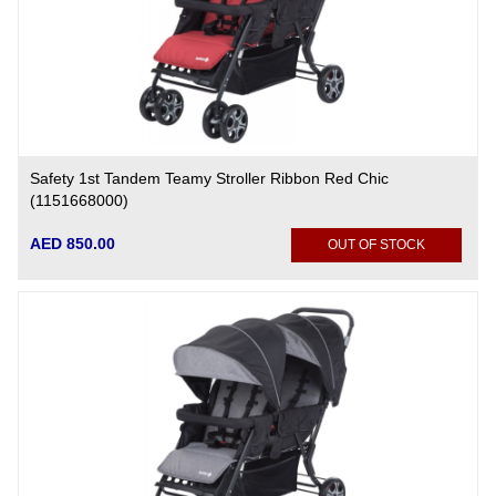
Safety 1st Tandem Teamy Stroller Ribbon Red Chic
(1151668000)
AED 850.00
OUT OF STOCK