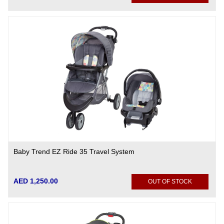
Baby Trend EZ Ride 35 Travel System
AED 1,250.00
OUT OF STOCK