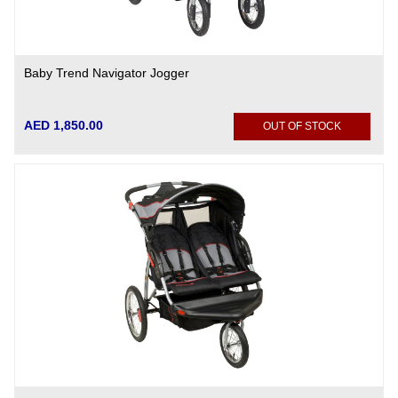
Baby Trend Navigator Jogger
AED 1,850.00
OUT OF STOCK