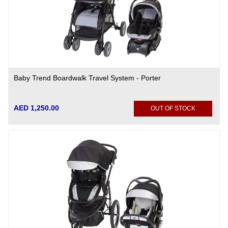
Baby Trend Boardwalk Travel System - Porter
AED 1,250.00
OUT OF STOCK