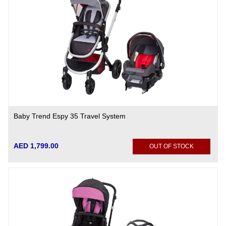
Baby Trend Espy 35 Travel System
AED 1,799.00
OUT OF STOCK