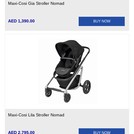
Maxi-Cosi Gia Stroller Nomad
AED 1,390.00
BUY NOW
Maxi-Cosi Lila Stroller Nomad
AED 2,795.00
BUY NOW