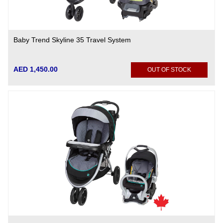
Baby Trend Skyline 35 Travel System
AED 1,450.00
OUT OF STOCK