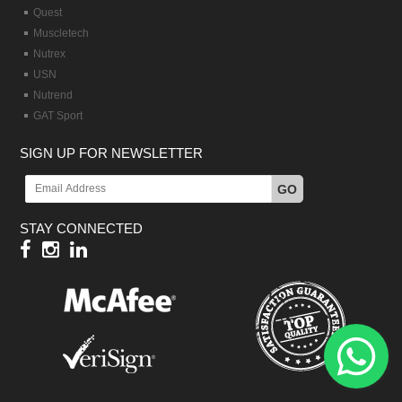
Quest
Muscletech
Nutrex
USN
Nutrend
GAT Sport
SIGN UP FOR NEWSLETTER
GO
STAY CONNECTED
Hy