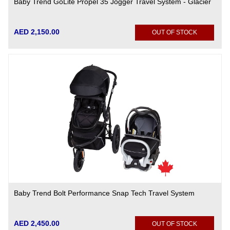
Baby Trend GoLite Propel 35 Jogger Travel System - Glacier
AED 2,150.00
OUT OF STOCK
Baby Trend Bolt Performance Snap Tech Travel System
AED 2,450.00
OUT OF STOCK