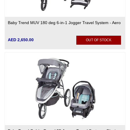
Baby Trend MUV 180 deg 6-in-1 Jogger Travel System - Aero
AED 2,650.00
OUT OF STOCK