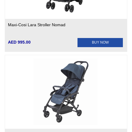
Maxi-Cosi Lara Stroller Nomad
AED 995.00
BUY NOW