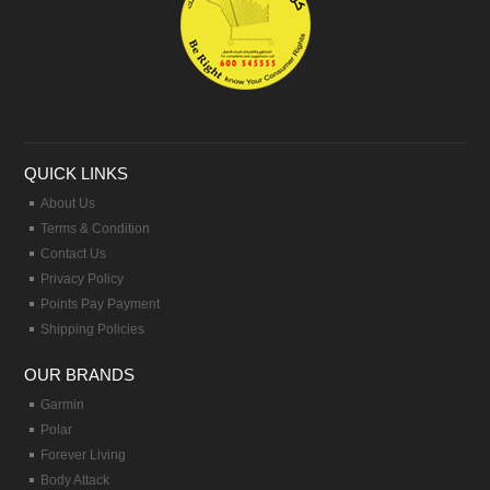
QUICK LINKS
About Us
Terms & Condition
Contact Us
Privacy Policy
Points Pay Payment
Shipping Policies
OUR BRANDS
Garmin
Polar
Forever Living
Body Attack