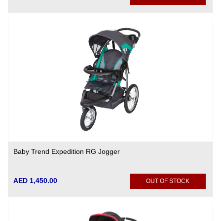
Baby Trend Expedition RG Jogger
AED 1,450.00
OUT OF STOCK