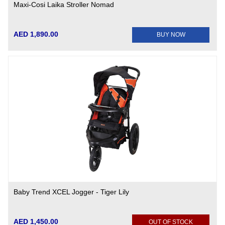
Maxi-Cosi Laika Stroller Nomad
AED 1,890.00
BUY NOW
Baby Trend XCEL Jogger - Tiger Lily
AED 1,450.00
OUT OF STOCK