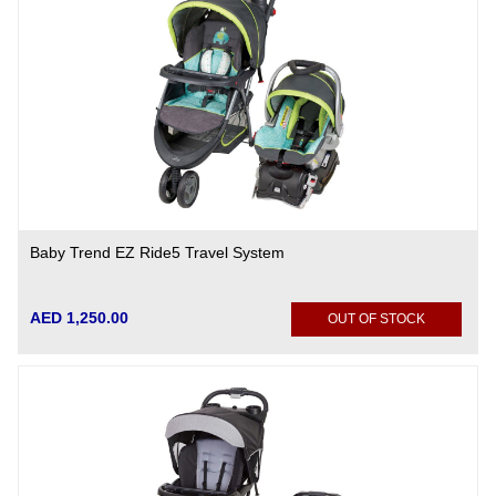
Baby Trend EZ Ride5 Travel System
AED 1,250.00
OUT OF STOCK