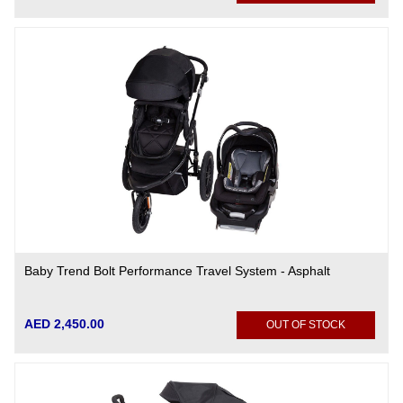
Baby Trend Bolt Performance Travel System - Asphalt
AED 2,450.00
OUT OF STOCK