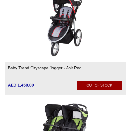
Baby Trend Cityscape Jogger - Jolt Red
AED 1,450.00
OUT OF STOCK