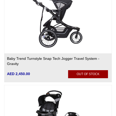
Baby Trend Turnstyle Snap Tech Jogger Travel System -
Gravity
AED 2,450.00
OUT OF STOCK