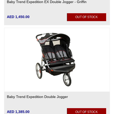
Baby Trend Expedition EX Double Jogger - Griffin
AED 1,450.00
OUT OF STOCK
Baby Trend Expedition Double Jogger
AED 1,385.00
OUT OF STOCK