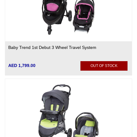
Baby Trend 1st Debut 3 Wheel Travel System
AED 1,799.00
OUT OF STOCK