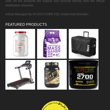
care. All our products are original and sourced directly from the official
distribution channels.
eShop Managed By HYJIYA STORE FZE United Arab Emirates
FEATURED PRODUCTS