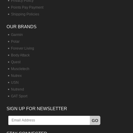
Privacy Policy
Points Pay Payment
Shipping Policies
OUR BRANDS
Garmin
Polar
Forever Living
Body Attack
Quest
Muscletech
Nutrex
USN
Nutrend
GAT Sport
SIGN UP FOR NEWSLETTER
GO