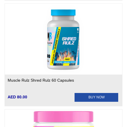
Muscle Rulz Shred Rulz 60 Capsules
AED 80.00
BUY NOW