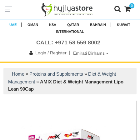
0
UAE
OMAN
KSA
QATAR
BAHRAIN
KUWAIT
INTERNATIONAL
CALL: +971 58 559 8002
|
Login / Register
Emirati Dirhams
Home
»
Proteins and Supplements
»
Diet & Weight
Management
»
AMIX Diet & Weight Management Lipo
Lean 90Cap