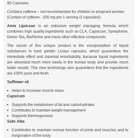
90 Capsules.
Contains caffeine – not recommended for children or pregnant women.
(Contain of caffeine - 200 mg per 1 serving /2 capsules/).
Amix LipoLean
is an exklusive weight managing formula which
combines high quality ingredients such as CLA, Capsicum, Synephrine,
Green Tea, BioPerine and many other effective compounds.
The secret of this unique product is the encapsulation of liquid
substances in hard gelatin Licaps capsules, which guarantees the
immediate effect and maximal resorbability, bacause liquid ingredients
are absorbed much more easily in the human body and provide much
faster results. This new technology also guarantees that the ingredients
are 100% pure and fresh.
Safflower oil
Helps to increase muscle mass
Capsicum
Supports the metabolism of fat and carbohydrates
Contributes to maintain weight management
Supports thermogenesis
Salix Alba
Contributes to maintain normal function of joints and muscles and to
invigoration of the body