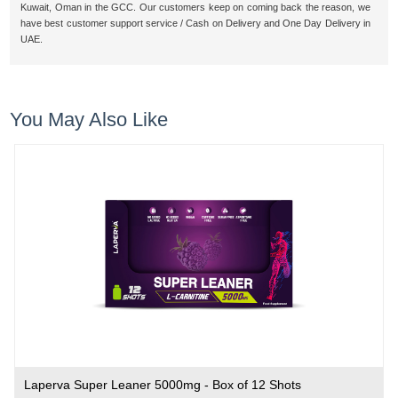
Kuwait, Oman in the GCC. Our customers keep on coming back the reason, we
have best customer support service / Cash on Delivery and One Day Delivery in
UAE.
You May Also Like
Laperva Super Leaner 5000mg - Box of 12 Shots