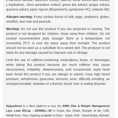
L-carnitine tartrate, capsicum extract, taurine, white willow bark extract,
L-tryptophan, citrus aurantium extract, green tea extract, ginger extract,
guarana extract, piper nigrum (Bioperine®), pyridoxine HCL (vitamin B6)
Allergen warning:
It may contain traces of milk, eggs, soybeans, gluten,
shellfish, tree nuts and peanuts.
Warning:
Do not use this product if you are pregnant or nursing. The
product is not designed for children. Keep away from children. Do not
exceed recommended daily dosage! Store at a temperature not
exceeding 25°C in cool dry place away from sunlight. The product
should not be used as a substitute for a varied diet. The producer is not
liable for any damage caused by improper use or storage.
Limit the use of caffeine-containing medications, foods, or beverages
while taking this product because too much caffeine may cause
nervousness, irritability, sleeplessness, and occasionally rapid heart
beat. Avoid this product if you are allergic to aspirin, have high blood
pressure, arrhythmias, glaucoma, seizures, ulcer, difficulty urinating, an
enlarged prostate, diabetes or a thyroid, blood, liver or eating disorder.
HyjiyaStore
is a Best platform to buy the
AMIX Diet & Weight Management
Lipo Lean 90Cap - ADWMLL-90
in Dubai, Abu Dhabi, Sharjah, Al Ain, UAE,
Middle East. Now shipping available to Doha - Qatar, KSA - Saudi Arabia, Bahrain,