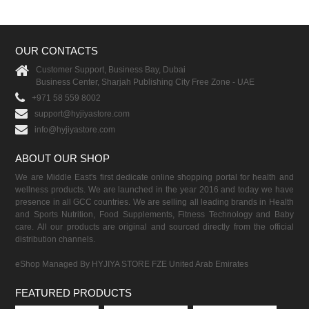
OUR CONTACTS
Customer Support, Business Bay, Dubai
Business Center, Sharjah Publishing City Free Zone - UAE
+971 58 559 8002
support@hyjiyastore.com
info@hyjiyastore.com
ABOUT OUR SHOP
We are Middle East's first dedicate online shopping portal for health and
wellness products. We are launched in the year 2016 and today we have
presence in all GCC countries. We are selling all leading brands in Health
and Sports Nutrition, Food Supplements, Fitness Technology and Baby
care. All our products are original and sourced directly from the official
distribution channels.
eShop Managed By HYJIYA STORE FZE United Arab Emirates
FEATURED PRODUCTS