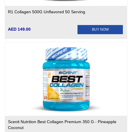
R1 Collagen 500G Unflavored 50 Serving
AED 149.00
BUY NOW
Scenit Nutrition Best Collagen Premium 350 G - Pineapple
Coconut