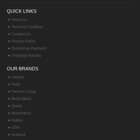
QUICK LINKS
About Us
Terms & Condition
Contact Us
Privacy Policy
Points Pay Payment
Shipping Policies
OUR BRANDS
Garmin
Polar
Forever Living
Body Attack
Quest
Muscletech
Nutrex
USN
Nutrend