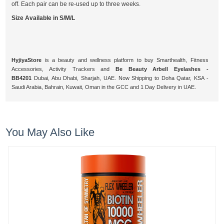
off. Each pair can be re-used up to three weeks.
Size Available in S/M/L
HyjiyaStore
is a beauty and wellness platform to buy Smarthealth, Fitness
Accessories, Activity Trackers and
Be Beauty Arbell Eyelashes -
BB4201
Dubai, Abu Dhabi, Sharjah, UAE. Now Shipping to Doha Qatar, KSA -
Saudi Arabia, Bahrain, Kuwait, Oman in the GCC and 1 Day Delivery in UAE.
You May Also Like