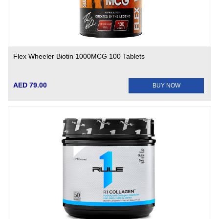
Flex Wheeler Biotin 1000MCG 100 Tablets
AED 79.00
BUY NOW