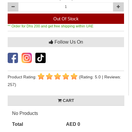
Out Of Stock
** Order for Dhs 200 and get free shipping within UAE
Follow Us On
Product Rating:
(Rating: 5.0 | Reviews:
257)
CART
No Products
Total
AED 0