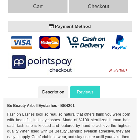
Cart
Checkout
Payment Method
What's This?
Description
Reviews
Be Beauty Arbell Eyelashes - BB4201
Fashion Lashes look so real, so natural that others think you were born
with beautiful, lush eyelashes. Made of %100 sterrilized human hair,
each lash strip is knotted and featured by hand to achieve the highest
quality When used with Be Beauty Lashgrip eyelash adhesive, they are
easy to apply. Comfortable to wear, and stay secure untill your take them