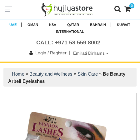
0
UAE
OMAN
KSA
QATAR
BAHRAIN
KUWAIT
INTERNATIONAL
CALL: +971 58 559 8002
|
Login / Register
Emirati Dirhams
Home
»
Beauty and Wellness
»
Skin Care
»
Be Beauty
Arbell Eyelashes