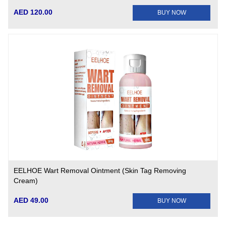
AED 120.00
BUY NOW
EELHOE Wart Removal Ointment (Skin Tag Removing
Cream)
AED 49.00
BUY NOW