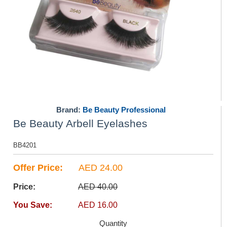
Brand:
Be Beauty Professional
Be Beauty Arbell Eyelashes
BB4201
Offer Price:
AED 24.00
Price:
AED 40.00
You Save:
AED 16.00
Quantity