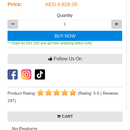
Price:
AED 4,829.00
Quantity
BUY NOW
** Order for Dhs 200 and get free shipping within UAE
Follow Us On
Product Rating:
(Rating: 5.0 | Reviews:
297)
CART
No Products