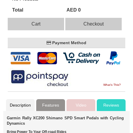
Total
AED 0
Cart
Checkout
Payment Method
What's This?
Description
Features
Video
Reviews
Garmin Rally XC200 Shimano SPD Smart Pedals with Cycling
Dynamics
Bring Power To Your Off-road Rides