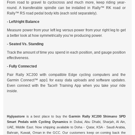
From road to gravel to cyclocross and much more, keep riding year-
round. A transferable spindle can be installed in Rally™ RK road or
Rally™ RS road pedal body kits (each sold separately).
- Left/right Balance
Measure power from your left leg versus power from your right leg to get
a better look at how symmetrically you’re producing power.
- Seated Vs. Standing
Track the amount of time you spend in each position, and gauge position
effectiveness.
- Fully Connected
Pair Rally XC200 with compatible Edge cycling computers and the
Garmin Connect™ app1 for easy data uploads and software updates.
Even connect with the Tacx® Training App when you take your ride
inside.
Hyjiyastore
is a best place to buy the
Garmin Rally XC200 Shimano SPD
Smart Pedals with Cycling Dynamics
in Dubai, Abu Dhabi, Sharjah, Al Ain,
UAE, Middle East. Now shipping available to Doha - Qatar, KSA - Saudi Arabia,
Bahrain, Kuwait, Oman in the GCC. Our customers keep on coming back the