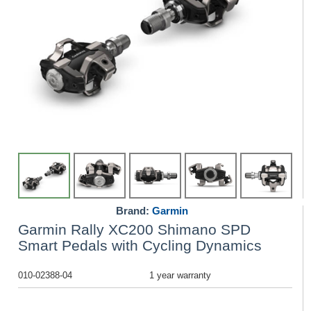
Brand:
Garmin
Garmin Rally XC200 Shimano SPD
Smart Pedals with Cycling Dynamics
010-02388-04
1 year warranty