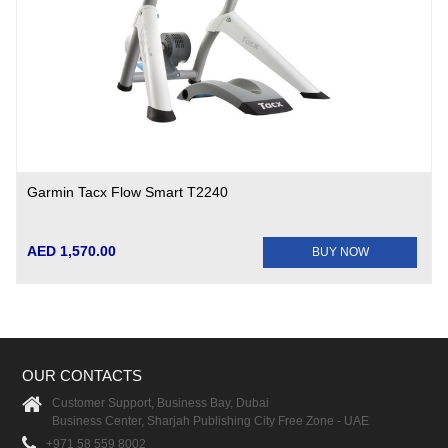
Garmin Tacx Flow Smart T2240
AED 1,570.00
BUY NOW
OUR CONTACTS
Customer Support, Business Bay, Dubai
Business Center, Sharjah Publishing City Free Zone - UAE
+971 58 559 8002