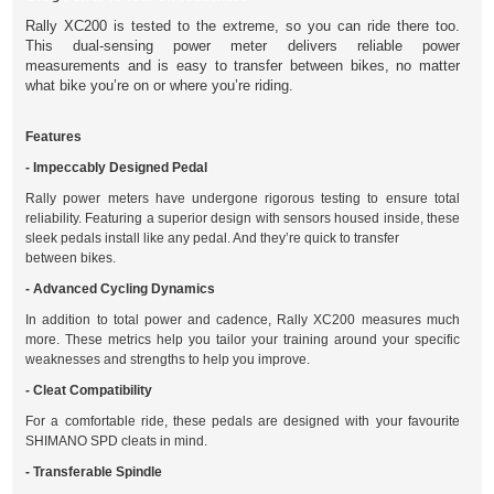
Rally XC200 is tested to the extreme, so you can ride there too.
This dual-sensing power meter delivers reliable power
measurements and is easy to transfer between bikes, no matter
what bike you’re on or where you’re riding.
Features
- Impeccably Designed Pedal
Rally power meters have undergone rigorous testing to ensure total
reliability. Featuring a superior design with sensors housed inside, these
sleek pedals install like any pedal. And they’re quick to transfer
between bikes.
- Advanced Cycling Dynamics
In addition to total power and cadence, Rally XC200 measures much
more. These metrics help you tailor your training around your specific
weaknesses and strengths to help you improve.
- Cleat Compatibility
For a comfortable ride, these pedals are designed with your favourite
SHIMANO SPD cleats in mind.
- Transferable Spindle