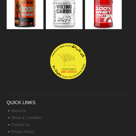
QUICK LINKS
About Us
Terms & Condition
Contact Us
Privacy Policy