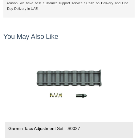
reason, we have best customer support service / Cash on Delivery and One
Day Delivery in UAE.
You May Also Like
Garmin Tacx Adjustment Set - S0027