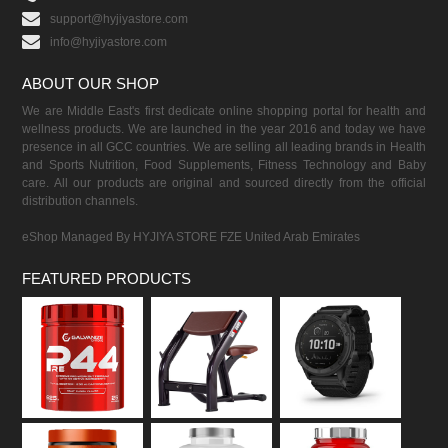
support@hyjiyastore.com
info@hyjiyastore.com
ABOUT OUR SHOP
We are Middle East's first dedicate online shopping portal for health and
wellness products. We are launched in the year 2016 and today we have
presence in all GCC countries. We are selling all leading brands in Health
and Sports Nutrition, Food Supplements, Fitness Technology and Baby
care. All our products are original and sourced directly from the official
distribution channels.
eShop Managed By HYJIYA STORE FZE United Arab Emirates
FEATURED PRODUCTS