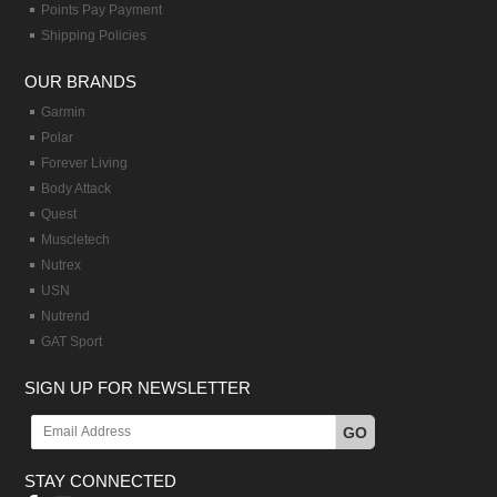
Points Pay Payment
Shipping Policies
OUR BRANDS
Garmin
Polar
Forever Living
Body Attack
Quest
Muscletech
Nutrex
USN
Nutrend
GAT Sport
SIGN UP FOR NEWSLETTER
GO
STAY CONNECTED