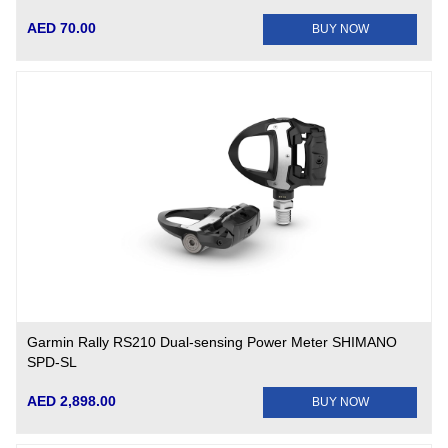
AED 70.00
BUY NOW
Garmin Rally RS210 Dual-sensing Power Meter SHIMANO
SPD-SL
AED 2,898.00
BUY NOW