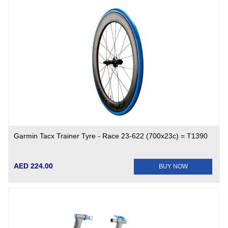
Garmin Tacx Trainer Tyre - Race 23-622 (700x23c) = T1390
AED 224.00
BUY NOW