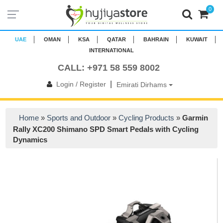
0
UAE
OMAN
KSA
QATAR
BAHRAIN
KUWAIT
INTERNATIONAL
CALL: +971 58 559 8002
|
Login / Register
Emirati Dirhams
Home
»
Sports and Outdoor
»
Cycling Products
»
Garmin
Rally XC200 Shimano SPD Smart Pedals with Cycling
Dynamics