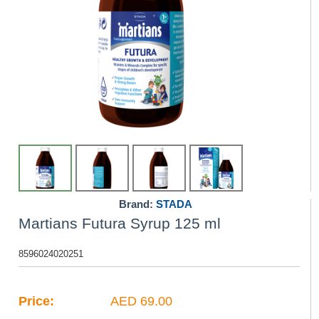
Brand:
STADA
Martians Futura Syrup 125 ml
8596024020251
Price:
AED 69.00