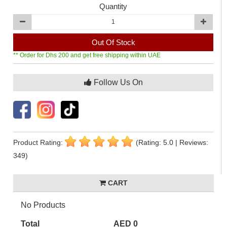
Quantity
Out Of Stock
** Order for Dhs 200 and get free shipping within UAE
Follow Us On
Product Rating:
(Rating: 5.0 | Reviews:
349)
CART
No Products
Total
AED 0