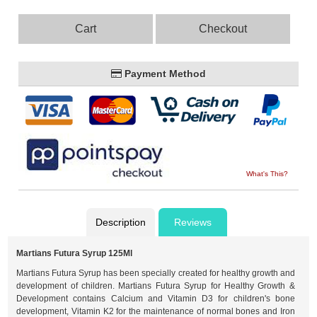
Cart
Checkout
Payment Method
What's This?
Description
Reviews
Martians Futura Syrup 125Ml
Martians Futura Syrup has been specially created for healthy growth and
development of children. Martians Futura Syrup for Healthy Growth &
Development contains Calcium and Vitamin D3 for children's bone
development, Vitamin K2 for the maintenance of normal bones and Iron