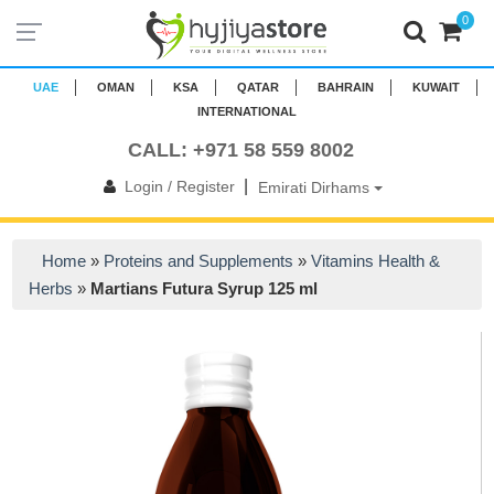
0
UAE
OMAN
KSA
QATAR
BAHRAIN
KUWAIT
INTERNATIONAL
CALL: +971 58 559 8002
|
Login / Register
Emirati Dirhams
Home
»
Proteins and Supplements
»
Vitamins Health &
Herbs
»
Martians Futura Syrup 125 ml