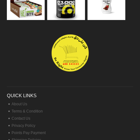
QUICK LINKS
About Us
Terms & Condition
Contact Us
Privacy Policy
Points Pay Payment