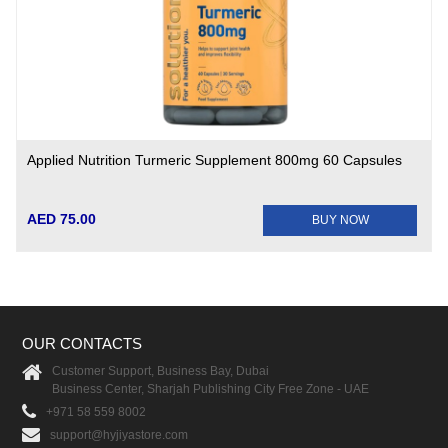
Applied Nutrition Turmeric Supplement 800mg 60 Capsules
AED 75.00
BUY NOW
OUR CONTACTS
Customer Support, Business Bay, Dubai
Business Center, Sharjah Publishing City Free Zone - UAE
+971 58 559 8002
support@hyjiyastore.com