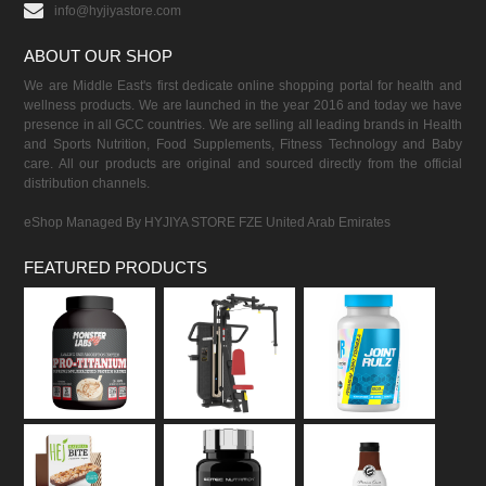
info@hyjiyastore.com
ABOUT OUR SHOP
We are Middle East's first dedicate online shopping portal for health and
wellness products. We are launched in the year 2016 and today we have
presence in all GCC countries. We are selling all leading brands in Health
and Sports Nutrition, Food Supplements, Fitness Technology and Baby
care. All our products are original and sourced directly from the official
distribution channels.
eShop Managed By HYJIYA STORE FZE United Arab Emirates
FEATURED PRODUCTS