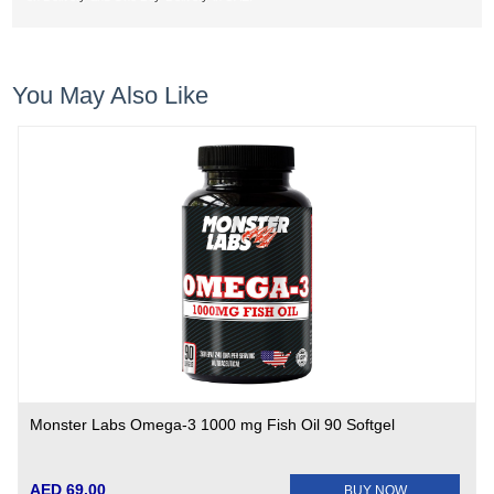
You May Also Like
Monster Labs Omega-3 1000 mg Fish Oil 90 Softgel
AED 69.00
BUY NOW