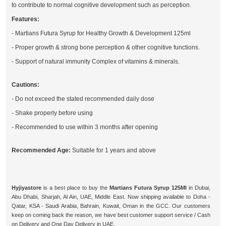
to contribute to normal cognitive development such as perception.
Features:
- Martians Futura Syrup for Healthy Growth & Development 125ml
- Proper growth & strong bone perception & other cognitive functions.
- Support of natural immunity Complex of vitamins & minerals.
Cautions:
- Do not exceed the stated recommended daily dose
- Shake properly before using
- Recommended to use within 3 months after opening
Recommended Age:
Suitable for 1 years and above
Hyjiyastore
is a best place to buy the
Martians Futura Syrup 125Ml
in Dubai,
Abu Dhabi, Sharjah, Al Ain, UAE, Middle East. Now shipping available to Doha -
Qatar, KSA - Saudi Arabia, Bahrain, Kuwait, Oman in the GCC. Our customers
keep on coming back the reason, we have best customer support service / Cash
on Delivery and One Day Delivery in UAE.