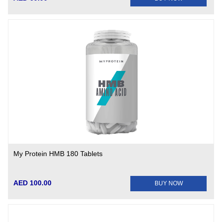
My Protein HMB 180 Tablets
AED 100.00
BUY NOW