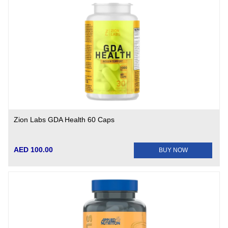
Zion Labs GDA Health 60 Caps
AED 100.00
BUY NOW