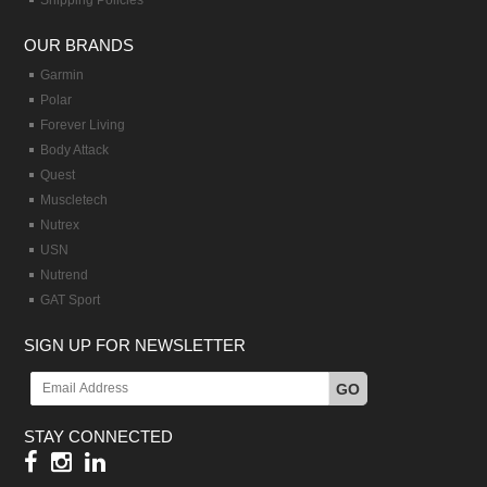
Shipping Policies
OUR BRANDS
Garmin
Polar
Forever Living
Body Attack
Quest
Muscletech
Nutrex
USN
Nutrend
GAT Sport
SIGN UP FOR NEWSLETTER
GO
STAY CONNECTED