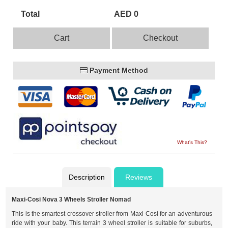
Total
AED 0
Cart
Checkout
Payment Method
What's This?
Description
Reviews
Maxi-Cosi Nova 3 Wheels Stroller Nomad
This is the smartest crossover stroller from Maxi-Cosi for an adventurous
ride with your baby. This terrain 3 wheel stroller is suitable for suburbs,