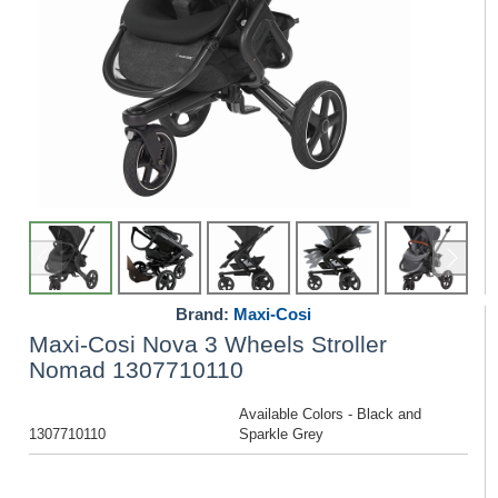
Brand:
Maxi-Cosi
Maxi-Cosi Nova 3 Wheels Stroller
Nomad 1307710110
Available Colors - Black and
1307710110
Sparkle Grey