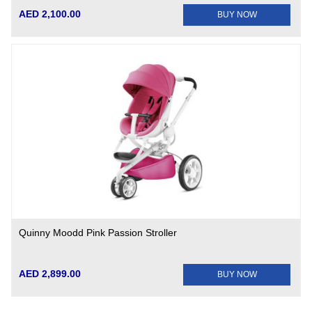
AED 2,100.00
BUY NOW
Quinny Moodd Pink Passion Stroller
AED 2,899.00
BUY NOW