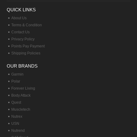
QUICK LINKS
About Us
Terms & Condition
Contact Us
Privacy Policy
Points Pay Payment
Shipping Policies
OUR BRANDS
Garmin
Polar
Forever Living
Body Attack
Quest
Muscletech
Nutrex
USN
Nutrend