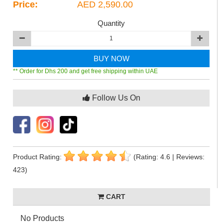
Price:
AED 2,590.00
Quantity
BUY NOW
** Order for Dhs 200 and get free shipping within UAE
Follow Us On
Product Rating:
(Rating: 4.6 | Reviews:
423)
CART
No Products