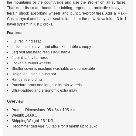
the mountains or the countryside and use the stroller on all surfaces.
Thanks to its smart, hands-free folding, ergonomic protective inlay, all-
terrain shock absorbing wheels and puncture-proof tires. Add a Maxi-
Cosi carrycot and baby car seat to transform the new Nova into a 3-in-1
travel system in just 2 clicks.
Features
Full reclining seat
Includes rain cover and ultra-extendable canopy
Leg rest and head rest is adjustable
5 point safety harness
Lockable swivel wheels
Stroller cover is machine washable and removable
Height adjustable push bar
Hands free folding
Puncture-proof and long life terrain wheels
Ultra-padded and ergonomic extra inlay
Overview:
Product Dimensions: 95 x 64 x 105 cm
Weight: 14.6KG
Shipping Weight: 15.1KG
Recommended Age: Suitable for 0 month up to 15kg