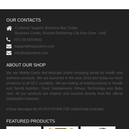
OUR CONTACTS
Customer Support, Business Bay, Dubai
Business Center, Sharjah Publishing City Free Zone - UAE
+971 58 559 8002
support@hyjiyastore.com
info@hyjiyastore.com
ABOUT OUR SHOP
We are Middle East's first dedicate online shopping portal for health and
wellness products. We are launched in the year 2016 and today we have
presence in all GCC countries. We are selling all leading brands in Health
and Sports Nutrition, Food Supplements, Fitness Technology and Baby
care. All our products are original and sourced directly from the official
distribution channels.
eShop Managed By HYJIYA STORE FZE United Arab Emirates
FEATURED PRODUCTS