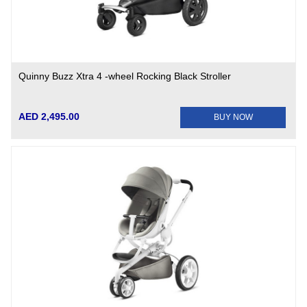
Quinny Buzz Xtra 4 -wheel Rocking Black Stroller
AED 2,495.00
BUY NOW