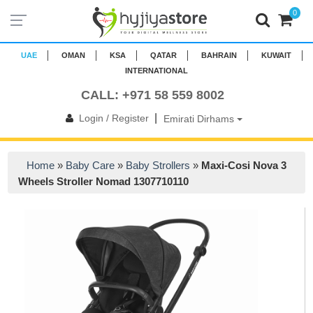
0
UAE
OMAN
KSA
QATAR
BAHRAIN
KUWAIT
INTERNATIONAL
CALL: +971 58 559 8002
|
Login / Register
Emirati Dirhams
Home
»
Baby Care
»
Baby Strollers
»
Maxi-Cosi Nova 3
Wheels Stroller Nomad 1307710110