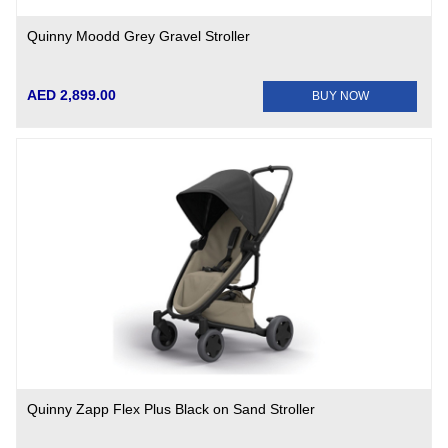
Quinny Moodd Grey Gravel Stroller
AED 2,899.00
BUY NOW
Quinny Zapp Flex Plus Black on Sand Stroller