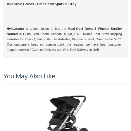
Available Colors - Black and Sparkle Grey
Hyjiyastore
is a best place to buy the
Maxi-Cosi Nova 3 Wheels Stroller
Nomad
in Dubai, Abu Dhabi, Sharjah, Al Ain, UAE, Middle East. Now shipping
available to Doha - Qatar, KSA - Saudi Arabia, Bahrain, Kuwait, Oman in the GCC.
Our customers keep on coming back the reason, we have best customer
support service / Cash on Delivery and One Day Delivery in UAE.
You May Also Like