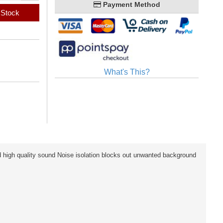
Payment Method
 Stock
What's This?
high quality sound Noise isolation blocks out unwanted background