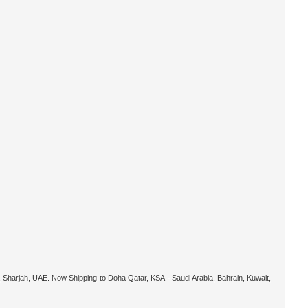
 Sharjah, UAE. Now Shipping to Doha Qatar, KSA - Saudi Arabia, Bahrain, Kuwait,