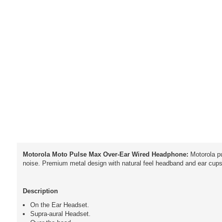
Motorola Moto Pulse Max Over-Ear Wired Headphone:
Motorola p
noise. Premium metal design with natural feel headband and ear cups.
Description
On the Ear Headset.
Supra-aural Headset.