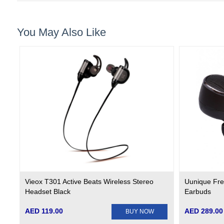
You May Also Like
Vieox T301 Active Beats Wireless Stereo
Uunique Fre
Headset Black
Earbuds
AED 119.00
AED 289.00
BUY NOW