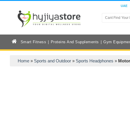
UAE
Smart Fitness
Proteins And Supplements
Gym Equipme
Home
»
Sports and Outdoor
»
Sports Headphones
»
Motor