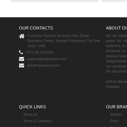
OUR CONTACTS
ABOUT O
Customer Support, Business Bay, Dubai
We are Middle
Business Center, Sharjah Publishing City Free
portal for h
Zone - UAE
launched i
presence in 
+971 58 559 8002
leading brand
support@hyjiyastore.com
Supplements,
info@hyjiyastore.com
our products 
the official d
eShop Manag
Emirates
QUICK LINKS
OUR BRA
About Us
Garmin
Terms & Condition
Polar