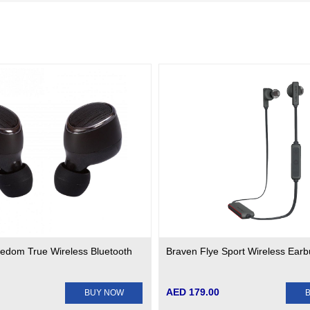
edom True Wireless Bluetooth
Braven Flye Sport Wireless Ear
AED 179.00
BUY NOW