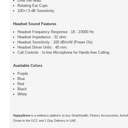
Over the head.
Rotating Ear Cups.
100+/-3 dB Sensitivity.
Headset Sound Features
Headset Frequency Response : 18 - 23000 Hz.
Headset Impedance : 32 ohm.
Headset Sensitivity : 100 dB/mW (Power On).
Headset Driver Units : 40 mm.
Call Controls : In-line Microphone for Hands-free Calling.
Available Colors
Purple
Blue
Red
Black
White
HyjiyaStore
is a wellness platform to buy Smarthealth, Fitness Accessories, Activ
Oman in the GCC and 1 Day Delivery in UAE.