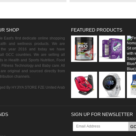
UR SHOP
FEATURED PRODUCTS
 East's first dedicate online shopping
ealth and wellness products. We are
n the year 2016 and today we have
all GCC countries. We are selling all
s in Health and Sports Nutrition, Food
 Fitness Technology and Baby care. All
are original and sourced directly from
istribution channels.
ed By HYJIYA STORE FZE United Arab
NDS
SIGN UP FOR NEWSLETTER
G