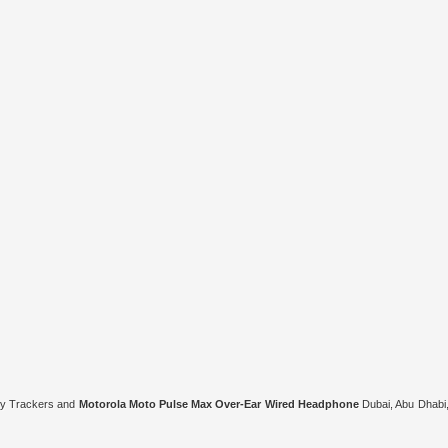
ity Trackers and
Motorola Moto Pulse Max Over-Ear Wired Headphone
Dubai, Abu Dhabi,