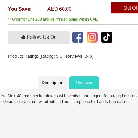
Out Of
You Save:
AED 60.00
** Order for Dhs 200 and get free shipping within UAE
Follow Us On
Product Rating:
(Rating: 5.0 | Reviews: 343)
Description
Reviews
ulse Max 40 mm speaker drivers with neodymium magnet for strong bass and 
 Detachable 3.5 mm wired with in-line microphone for hands-free calling.