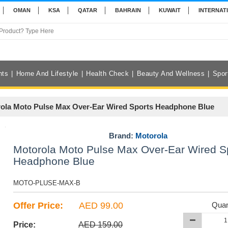
OMAN
KSA
QATAR
BAHRAIN
KUWAIT
INTERNAT
nts
Home And Lifestyle
Health Check
Beauty And Wellness
Spor
ola Moto Pulse Max Over-Ear Wired Sports Headphone Blue
Brand:
Motorola
Motorola Moto Pulse Max Over-Ear Wired S
Headphone Blue
MOTO-PLUSE-MAX-B
Offer Price:
AED 99.00
Quan
Price:
AED 159.00