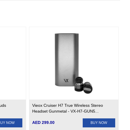
buds
Vieox Cruiser H7 True Wireless Stereo
Headset Gunmetal - VX-H7-GUN5...
AED 299.00
BUY NOW
BUY NOW