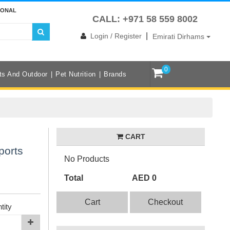
IONAL
CALL: +971 58 559 8002
|
Login / Register
Emirati Dirhams
0
ts And Outdoor
Pet Nutrition
Brands
CART
ports
No Products
Total
AED 0
Cart
Checkout
tity