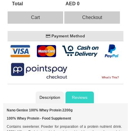
Total
AED 0
Cart
Checkout
Payment Method
What's This?
Description
Reviews
Nano Genixe 100% Whey Protein 2200g
100% Whey Protein - Food Supplement
Contains sweetener. Powder for preparation of a protein nutrient drink.