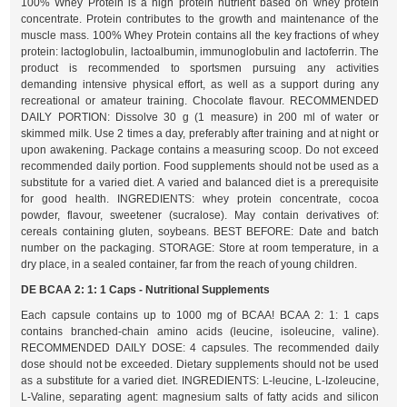
100% Whey Protein is a high protein nutrient based on whey protein
concentrate. Protein contributes to the growth and maintenance of the
muscle mass. 100% Whey Protein contains all the key fractions of whey
protein: lactoglobulin, lactoalbumin, immunoglobulin and lactoferrin. The
product is recommended to sportsmen pursuing any activities
demanding intensive physical effort, as well as a support during any
recreational or amateur training. Chocolate flavour. RECOMMENDED
DAILY PORTION: Dissolve 30 g (1 measure) in 200 ml of water or
skimmed milk. Use 2 times a day, preferably after training and at night or
upon awakening. Package contains a measuring scoop. Do not exceed
recommended daily portion. Food supplements should not be used as a
substitute for a varied diet. A varied and balanced diet is a prerequisite
for good health. INGREDIENTS: whey protein concentrate, cocoa
powder, flavour, sweetener (sucralose). May contain derivatives of:
cereals containing gluten, soybeans. BEST BEFORE: Date and batch
number on the packaging. STORAGE: Store at room temperature, in a
dry place, in a sealed container, far from the reach of young children.
DE BCAA 2: 1: 1 Caps - Nutritional Supplements
Each capsule contains up to 1000 mg of BCAA! BCAA 2: 1: 1 caps
contains branched-chain amino acids (leucine, isoleucine, valine).
RECOMMENDED DAILY DOSE: 4 capsules. The recommended daily
dose should not be exceeded. Dietary supplements should not be used
as a substitute for a varied diet. INGREDIENTS: L-leucine, L-Izoleucine,
L-Valine, separating agent: magnesium salts of fatty acids and silicon