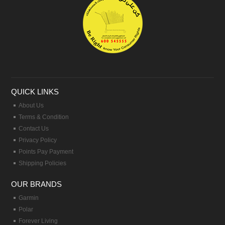
QUICK LINKS
About Us
Terms & Condition
Contact Us
Privacy Policy
Points Pay Payment
Shipping Policies
OUR BRANDS
Garmin
Polar
Forever Living