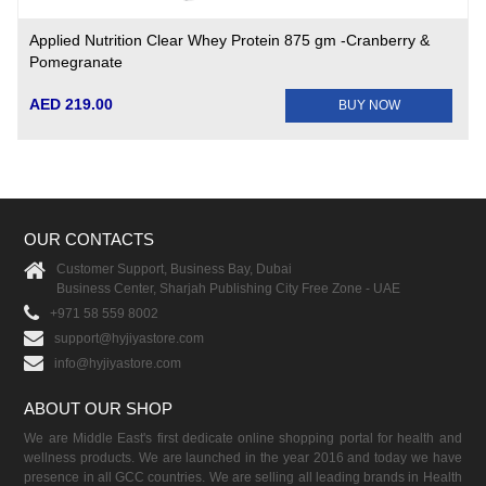
Applied Nutrition Clear Whey Protein 875 gm -Cranberry &
Pomegranate
AED 219.00
BUY NOW
OUR CONTACTS
Customer Support, Business Bay, Dubai
Business Center, Sharjah Publishing City Free Zone - UAE
+971 58 559 8002
support@hyjiyastore.com
info@hyjiyastore.com
ABOUT OUR SHOP
We are Middle East's first dedicate online shopping portal for health and
wellness products. We are launched in the year 2016 and today we have
presence in all GCC countries. We are selling all leading brands in Health