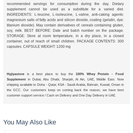
recommended servings for consumption during the day. Dietary
supplement cannot be used as a substitute for a varied diet.
INGREDIENTS: L-leucine, L-isoleucine, L-valine, anti-caking agents:
magnesium salts of fatty acids and silicon dioxide, coating (gelatin, dye:
titanium dioxide). May contain derivatives of: cereals containing gluten,
soy, milk. BEST BEFORE: Date and batch number on the package.
STORAGE: Store at room temperature, in a dry place, in a closed
container, out of reach of small children. PACKAGE CONTENTS: 300
capsules. CAPSULE WEIGHT: 1200 mg
Hyjiyastore
is a best place to buy the
100% Whey Protein - Food
Supplement
in Dubai, Abu Dhabi, Sharjah, Al Ain, UAE, Middle East. Now
shipping available to Doha - Qatar, KSA - Saudi Arabia, Bahrain, Kuwait, Oman in
the GCC. Our customers keep on coming back the reason, we have best
customer support service / Cash on Delivery and One Day Delivery in UAE.
You May Also Like