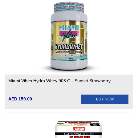
Miami Vibes Hydro Whey 908 G - Sunset Strawberry
AED 159.00
BUY NOW