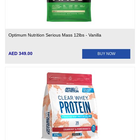
Optimum Nutrition Serious Mass 12lbs - Vanilla
AED 349.00
BUY NOW