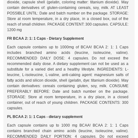
dioxide, capsule shell (gelatin, coloring matter: titanium dioxide). May
contain derivatives of: gluten-containing cereals, soy, milk. AT LEAST
POSSIBLE UNTIL: Date and batch number on the package. STORAGE:
Store at room temperature, in a dry place, in a closed box, out of the
reach of small children. PACKAGE CONTENT: 300 capsules. CAPSULE:
1200 mg
FR BCAA 2: 1: 1 Caps - Dietary Supplement
Each capsule contains up to 1000mg of BCAA! BCAA 2: 1: 1 Caps
includes branched amino acids (leucine, isoleucine, valine).
RECOMMENDED DAILY DOSE: 4 capsules. Do not exceed the
recommended daily dose. A dietary supplement can not be used as a
substitute for a varied diet and a healthy lifestyle. INGREDIENTS: L-
leucine, L-isoleucine, L-valine, anti-caking agent: magnesium salts of
fatty acids and silicon dioxide, shell (gelatin, dye: titanium dioxide). May
contain derivatives: cereals containing gluten, soy, milk. CONSUME
PREFERABLY BEFORE: Date and batch number on the package.
STORAGE: Store at room temperature, in a dry place, in a closed
container, out of reach of young children. PACKAGE CONTENTS: 300
capsules.
PL BCAA 2: 1: 1 Caps - dietary supplement
Each capsule contains up to 1000 mg BCAA! BCAA 2: 1: 1 Caps
contains branched chain amino acids (leucine, isoleucine, valine).
RECOMMENDED DAILY PORTION: 4 capsules. Do not exceed