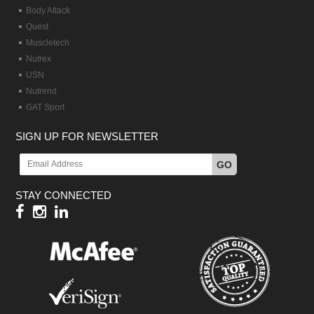
Body Attack
Quest
Muscletech
Nutrex
USN
Nutrend
GAT Sport
SIGN UP FOR NEWSLETTER
GO
STAY CONNECTED