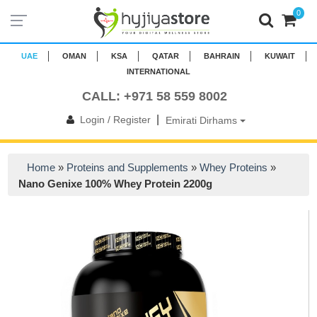
0
UAE
OMAN
KSA
QATAR
BAHRAIN
KUWAIT
INTERNATIONAL
CALL: +971 58 559 8002
|
Login / Register
Emirati Dirhams
Home
»
Proteins and Supplements
»
Whey Proteins
»
Nano Genixe 100% Whey Protein 2200g