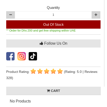
Quantity
Out Of Stock
** Order for Dhs 200 and get free shipping within UAE
Follow Us On
Product Rating:
(Rating: 5.0 | Reviews:
328)
CART
No Products