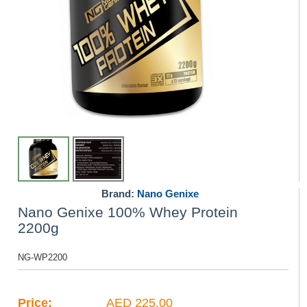
Brand:
Nano Genixe
Nano Genixe 100% Whey Protein
2200g
NG-WP2200
Price:
AED 225.00