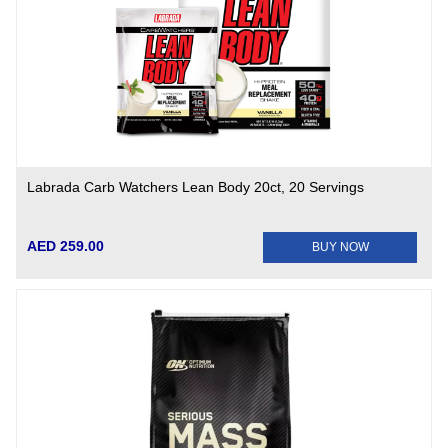
Labrada Carb Watchers Lean Body 20ct, 20 Servings
AED 259.00
BUY NOW