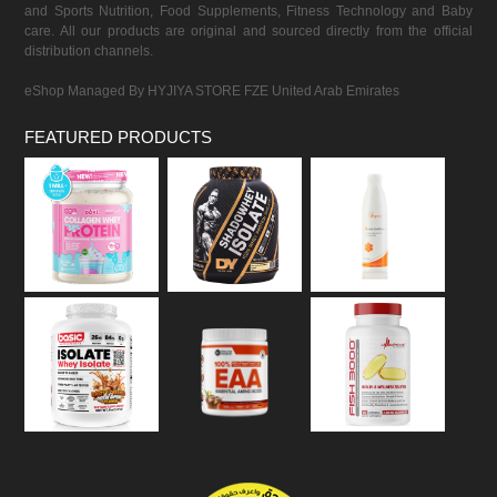
and Sports Nutrition, Food Supplements, Fitness Technology and Baby
care. All our products are original and sourced directly from the official
distribution channels.
eShop Managed By HYJIYA STORE FZE United Arab Emirates
FEATURED PRODUCTS