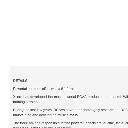
DETAILS
Powerful anabolic effect with a 8:1:1 ratio!
Xcore has developed the most powerful BCAA product in the market. With 
training sessions.
During the last few years, BCAAs have been thoroughly researched. BCAAs o
maintaining and developing muscle mass.
The three aminos responsible for the powerful effects are leucine, isoleuc