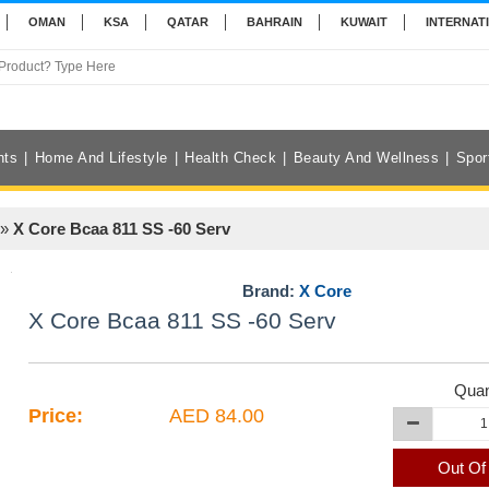
OMAN
KSA
QATAR
BAHRAIN
KUWAIT
INTERNAT
nts
Home And Lifestyle
Health Check
Beauty And Wellness
Spor
»
X Core Bcaa 811 SS -60 Serv
Brand:
X Core
X Core Bcaa 811 SS -60 Serv
Quan
Price:
AED 84.00
Out Of