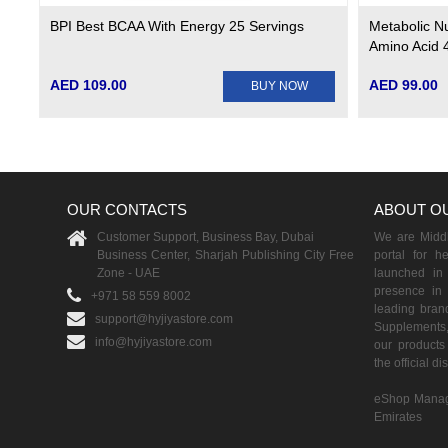
BPI Best BCAA With Energy 25 Servings
Metabolic N
Amino Acid 
AED 109.00
AED 99.00
BUY NOW
OUR CONTACTS
ABOUT O
Customer Support, Business Bay, Dubai
We are Middle
Business Center, Sharjah Publishing City Free
portal for h
Zone - UAE
launched i
presence in 
+971 58 559 8002
leading brand
support@hyjiyastore.com
Supplements,
info@hyjiyastore.com
our products 
the official d
eShop Manag
Emirates