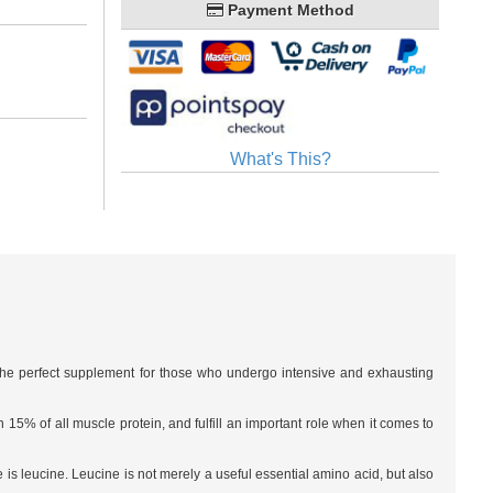
Payment Method
What's This?
s the perfect supplement for those who undergo intensive and exhausting
5% of all muscle protein, and fulfill an important role when it comes to
 is leucine. Leucine is not merely a useful essential amino acid, but also