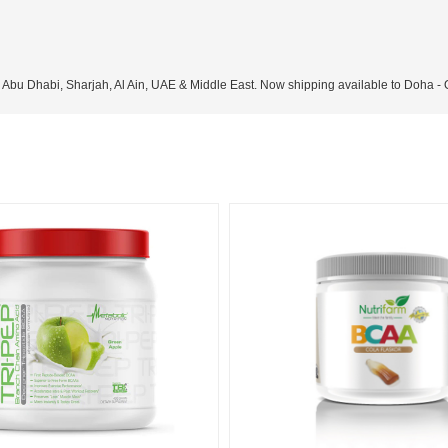
, Abu Dhabi, Sharjah, Al Ain, UAE & Middle East. Now shipping available to Doha -