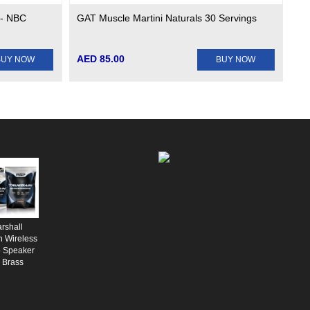
 - NBC
GAT Muscle Martini Naturals 30 Servings
AED 85.00
BUY NOW
BUY NOW