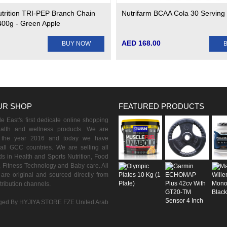
utrition TRI-PEP Branch Chain
Nutrifarm BCAA Cola 30 Serving
400g - Green Apple
AED 168.00
BUY NOW
UR SHOP
FEATURED PRODUCTS
 East's first dedicate online shopping
ealth and wellness products. We are
n the year 2016 and today we have
all GCC countries. We are selling all
s in Health and Sports Nutrition, Food
 Fitness Technology and Baby care. All
are original and sourced directly from
istribution channels.
ed By HYJIYA STORE FZE United Arab