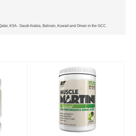
 Qatar, KSA - Saudi Arabia, Bahrain, Kuwait and Oman in the GCC.