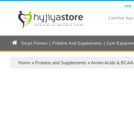
UAE
Smart Fitness
Proteins And Supplements
Gym Equipme
Home
»
Proteins and Supplements
»
Amino Acids & BCAA