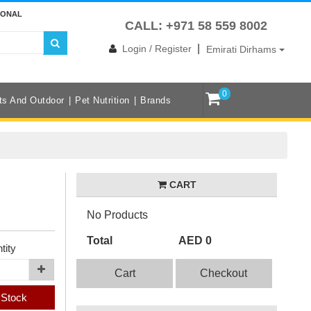
IONAL
CALL: +971 58 559 8002
|
Login / Register
Emirati Dirhams
0
ts And Outdoor
Pet Nutrition
Brands
CART
No Products
Total
AED 0
tity
Cart
Checkout
 Stock