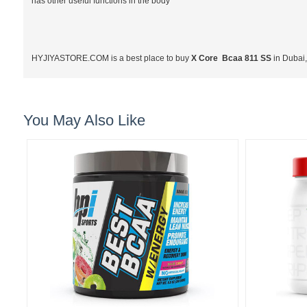
has other useful functions in the body
HYJIYASTORE.COM is a best place to buy
X Core Bcaa 811 SS
in Dubai
You May Also Like