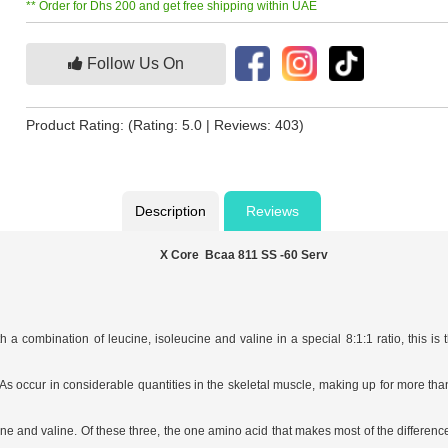
** Order for Dhs 200 and get free shipping within UAE
Follow Us On
Product Rating:
(Rating: 5.0 | Reviews: 403)
Description
Reviews
X Core Bcaa 811 SS -60 Serv
a combination of leucine, isoleucine and valine in a special 8:1:1 ratio, this i
ccur in considerable quantities in the skeletal muscle, making up for more than 1
ine and valine. Of these three, the one amino acid that makes most of the difference