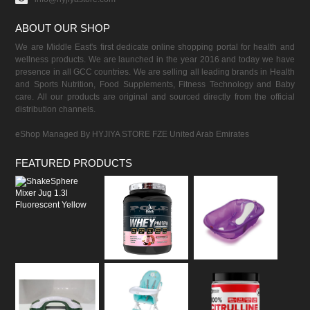
ABOUT OUR SHOP
We are Middle East's first dedicate online shopping portal for health and
wellness products. We are launched in the year 2016 and today we have
presence in all GCC countries. We are selling all leading brands in Health
and Sports Nutrition, Food Supplements, Fitness Technology and Baby
care. All our products are original and sourced directly from the official
distribution channels.
eShop Managed By HYJIYA STORE FZE United Arab Emirates
FEATURED PRODUCTS