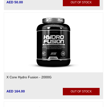
AED 50.00
OUT OF STOCK
X Core Hydro Fusion - 2000G
AED 164.00
OUT OF STOCK