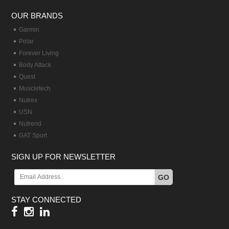
OUR BRANDS
Garmin
Polar
Forever Living
Body Attack
Quest
Muscletech
Nutrex
USN
Nutrend
GAT Sport
SIGN UP FOR NEWSLETTER
GO
STAY CONNECTED