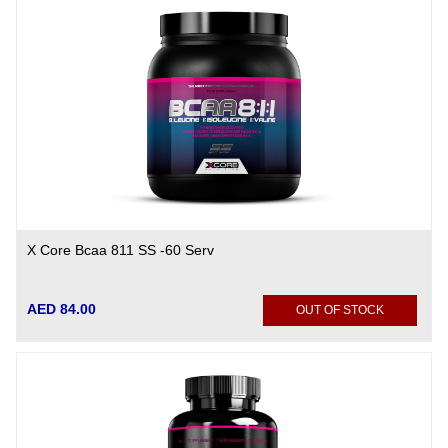
X Core Bcaa 811 SS -60 Serv
AED 84.00
OUT OF STOCK