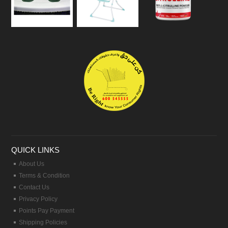
QUICK LINKS
About Us
Terms & Condition
Contact Us
Privacy Policy
Points Pay Payment
Shipping Policies