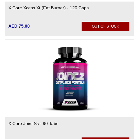
X Core Xcess Xt (Fat Burner) - 120 Caps
AED 75.00
OUT OF STOCK
X Core Joint Ss - 90 Tabs