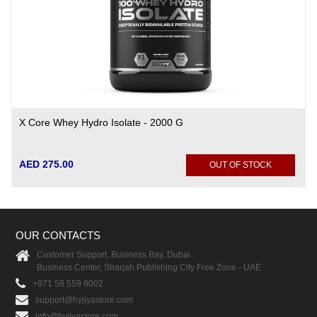
X Core Whey Hydro Isolate - 2000 G
AED 275.00
OUT OF STOCK
OUR CONTACTS
Customer Support, Business Bay, Dubai
Business Center, Sharjah Publishing City Free Zone - UAE
+971 58 559 8002
support@hyjiyastore.com
info@hyjiyastore.com