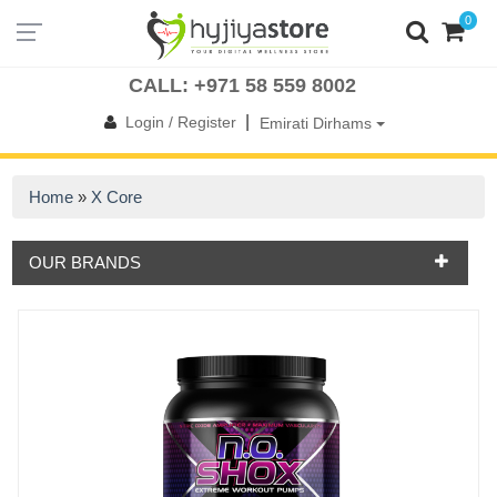
0
UAE
OMAN
KSA
QATAR
BAHRAIN
KUWAIT
INTERNATIONAL
CALL: +971 58 559 8002
|
Login / Register
Emirati Dirhams
Home
»
X Core
OUR BRANDS