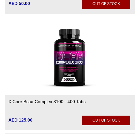
AED 50.00
OUT OF STOCK
X Core Bcaa Complex 3100 - 400 Tabs
AED 125.00
OUT OF STOCK