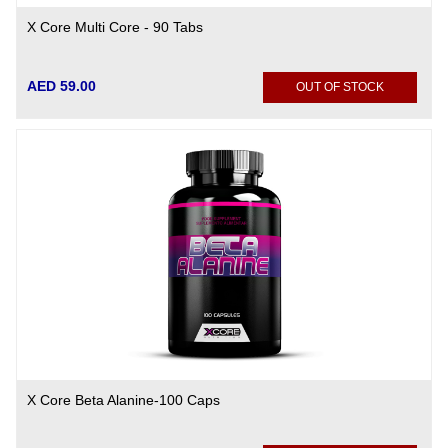
X Core Multi Core - 90 Tabs
AED 59.00
OUT OF STOCK
X Core Beta Alanine-100 Caps