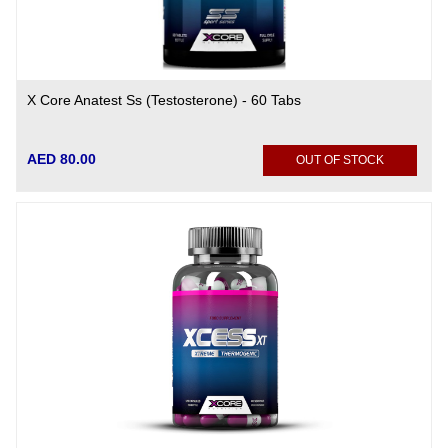
X Core Anatest Ss (Testosterone) - 60 Tabs
AED 80.00
OUT OF STOCK