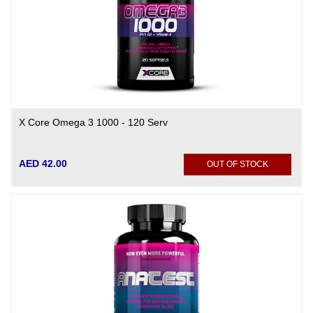
X Core Omega 3 1000 - 120 Serv
AED 42.00
OUT OF STOCK