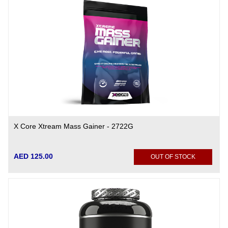
X Core Xtream Mass Gainer - 2722G
AED 125.00
OUT OF STOCK