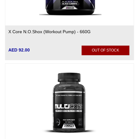
X Core N.O.Shox (Workout Pump) - 660G
AED 92.00
OUT OF STOCK