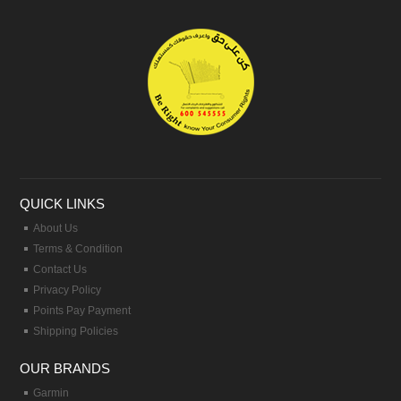
QUICK LINKS
About Us
Terms & Condition
Contact Us
Privacy Policy
Points Pay Payment
Shipping Policies
OUR BRANDS
Garmin