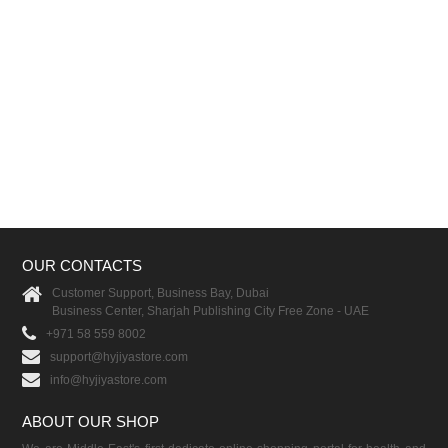
OUR CONTACTS
Customer Support, Business Bay, Dubai
Business Center, Sharjah Publishing City Free Zone - UAE
+971 58 559 8002
support@hyjiyastore.com
info@hyjiyastore.com
ABOUT OUR SHOP