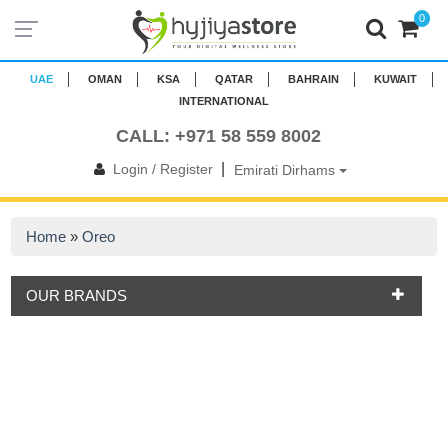
0
UAE
OMAN
KSA
QATAR
BAHRAIN
KUWAIT
INTERNATIONAL
CALL: +971 58 559 8002
|
Login / Register
Emirati Dirhams
Home
»
Oreo
OUR BRANDS