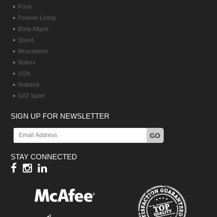
Polar
Forever Living
Body Attack
Quest
Muscletech
Nutrex
USN
Nutrend
GAT Sport
SIGN UP FOR NEWSLETTER
GO
STAY CONNECTED