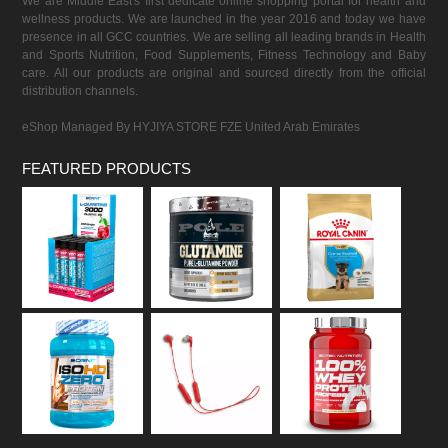
We are Middle East's first dedicate online shopping portal for health and
wellness products. We are launched in the year 2016 and today we have
presence in all GCC countries. We are selling all leading brands in Health
and Sports Nutrition, Food Supplements, Fitness Technology and Baby
care. All our products are original and sourced directly from the official
distribution channels.
eShop Managed By HYJIYA STORE FZE United Arab Emirates
FEATURED PRODUCTS