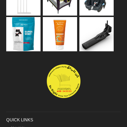
QUICK LINKS