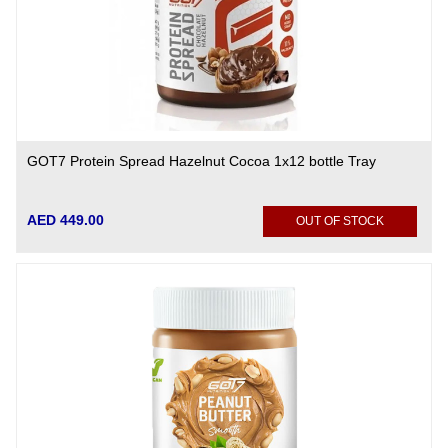
GOT7 Protein Spread Hazelnut Cocoa 1x12 bottle Tray
AED 449.00
OUT OF STOCK