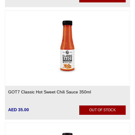
GOT7 Classic Hot Sweet Chili Sauce 350ml
AED 35.00
OUT OF STOCK