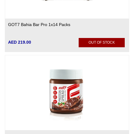
GOT7 Bahia Bar Pro 1x14 Packs
AED 219.00
OUT OF STOCK