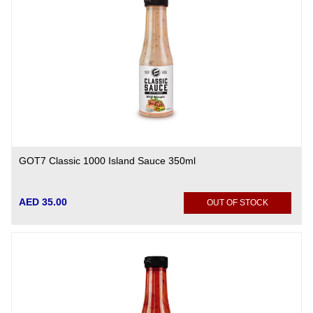
GOT7 Classic 1000 Island Sauce 350ml
AED 35.00
OUT OF STOCK