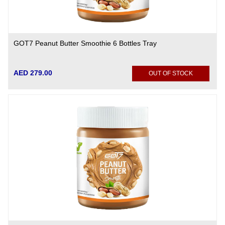
GOT7 Peanut Butter Smoothie 6 Bottles Tray
AED 279.00
OUT OF STOCK