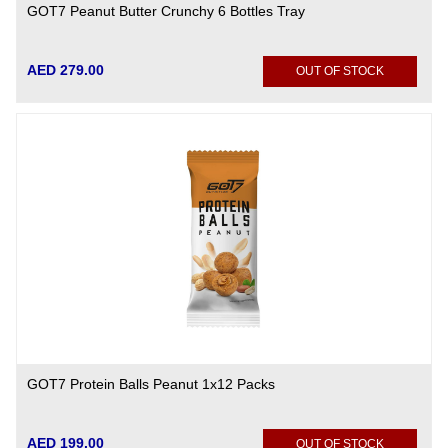
GOT7 Peanut Butter Crunchy 6 Bottles Tray
AED 279.00
OUT OF STOCK
GOT7 Protein Balls Peanut 1x12 Packs
AED 199.00
OUT OF STOCK