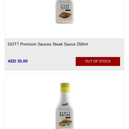
GOT7 Premium Sauces Steak Sauce 258ml
AED 35.00
OUT OF STOCK