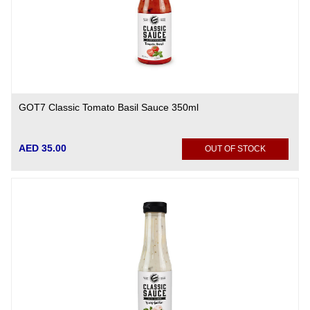
GOT7 Classic Tomato Basil Sauce 350ml
AED 35.00
OUT OF STOCK