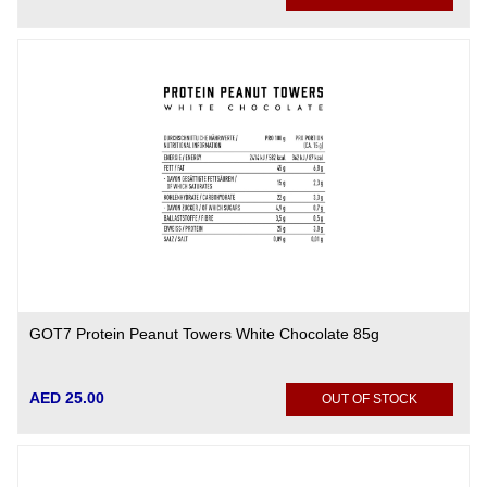
GOT7 Protein Peanut Towers White Chocolate 85g
AED 25.00
OUT OF STOCK