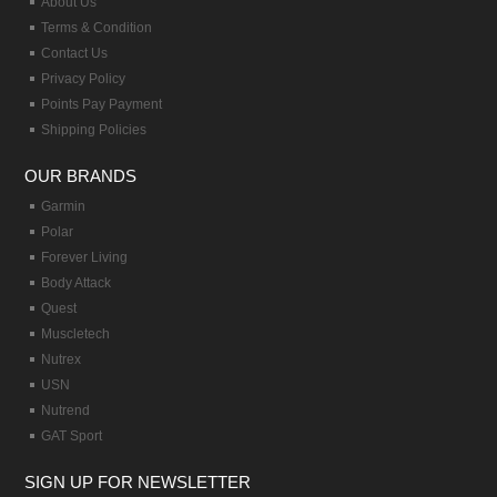
About Us
Terms & Condition
Contact Us
Privacy Policy
Points Pay Payment
Shipping Policies
OUR BRANDS
Garmin
Polar
Forever Living
Body Attack
Quest
Muscletech
Nutrex
USN
Nutrend
GAT Sport
SIGN UP FOR NEWSLETTER