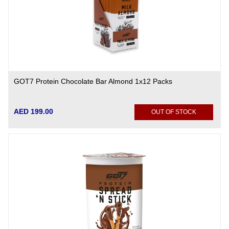
GOT7 Protein Chocolate Bar Almond 1x12 Packs
AED 199.00
OUT OF STOCK