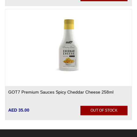
GOT7 Premium Sauces Spicy Cheddar Cheese 258ml
AED 35.00
OUT OF STOCK