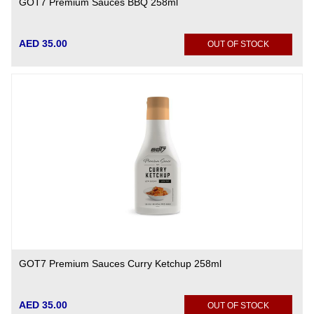
GOT7 Premium Sauces BBQ 258ml
AED 35.00
OUT OF STOCK
GOT7 Premium Sauces Curry Ketchup 258ml
AED 35.00
OUT OF STOCK