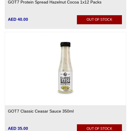
GOT7 Protein Spread Hazelnut Cocoa 1x12 Packs
AED 40.00
OUT OF STOCK
GOT7 Classic Ceasar Sauce 350ml
AED 35.00
OUT OF STOCK