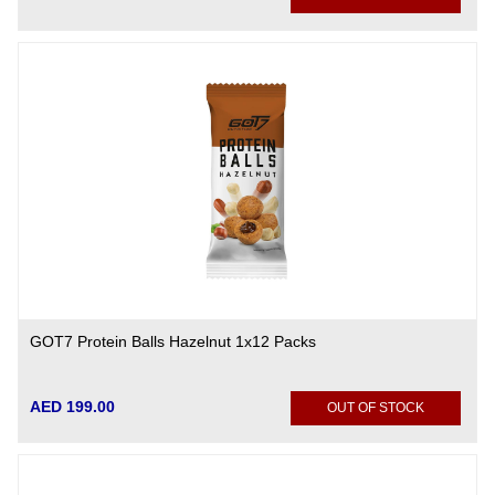
GOT7 Protein Balls Hazelnut 1x12 Packs
AED 199.00
OUT OF STOCK