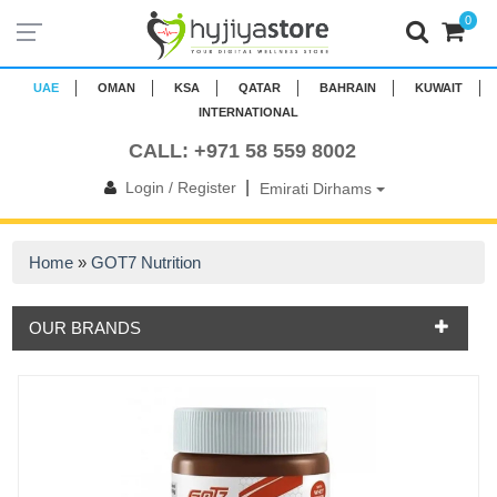
0
UAE
OMAN
KSA
QATAR
BAHRAIN
KUWAIT
INTERNATIONAL
CALL: +971 58 559 8002
|
Login / Register
Emirati Dirhams
Home
»
GOT7 Nutrition
OUR BRANDS