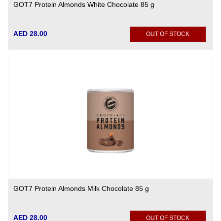
GOT7 Protein Almonds White Chocolate 85 g
AED 28.00
OUT OF STOCK
GOT7 Protein Almonds Milk Chocolate 85 g
AED 28.00
OUT OF STOCK