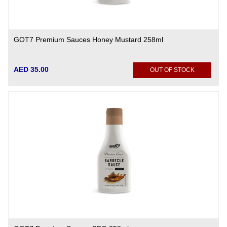
GOT7 Premium Sauces Honey Mustard 258ml
AED 35.00
OUT OF STOCK