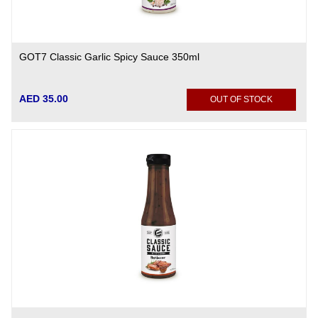
GOT7 Classic Garlic Spicy Sauce 350ml
AED 35.00
OUT OF STOCK