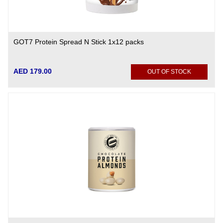
GOT7 Protein Spread N Stick 1x12 packs
AED 179.00
OUT OF STOCK