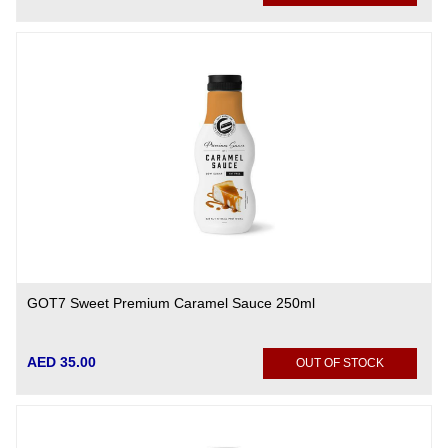
GOT7 Sweet Premium Caramel Sauce 250ml
AED 35.00
OUT OF STOCK