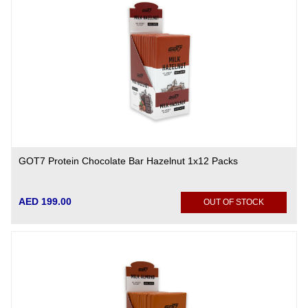
GOT7 Protein Chocolate Bar Hazelnut 1x12 Packs
AED 199.00
OUT OF STOCK