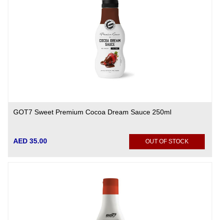
GOT7 Sweet Premium Cocoa Dream Sauce 250ml
AED 35.00
OUT OF STOCK