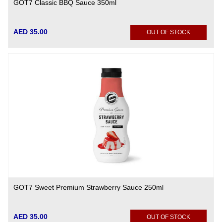
GOT7 Classic BBQ Sauce 350ml
AED 35.00
OUT OF STOCK
GOT7 Sweet Premium Strawberry Sauce 250ml
AED 35.00
OUT OF STOCK