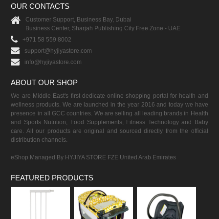
OUR CONTACTS
Customer Support, Business Bay, Dubai
Business Center, Sharjah Publishing City Free Zone - UAE
+971 58 559 8002
support@hyjiyastore.com
info@hyjiyastore.com
ABOUT OUR SHOP
We are Middle East's first dedicate online shopping portal for health and
wellness products. We are launched in the year 2016 and today we have
presence in all GCC countries. We are selling all leading brands in Health
and Sports Nutrition, Food Supplements, Fitness Technology and Baby
care. All our products are original and sourced directly from the official
distribution channels.
eShop Managed By HYJIYA STORE FZE United Arab Emirates
FEATURED PRODUCTS