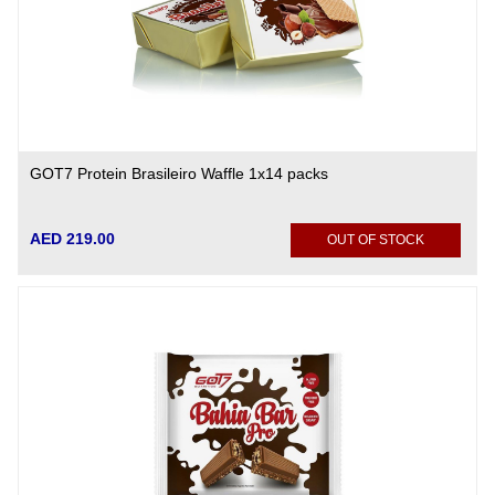
GOT7 Protein Brasileiro Waffle 1x14 packs
AED 219.00
OUT OF STOCK