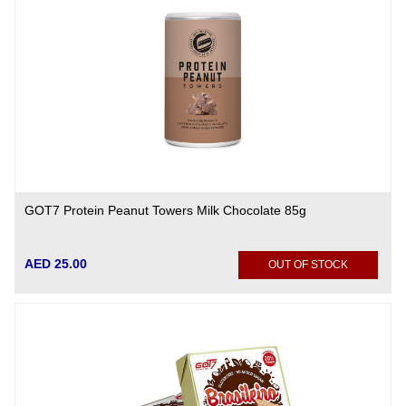
GOT7 Protein Peanut Towers Milk Chocolate 85g
AED 25.00
OUT OF STOCK