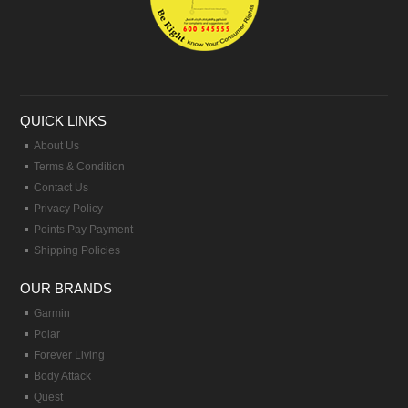
QUICK LINKS
About Us
Terms & Condition
Contact Us
Privacy Policy
Points Pay Payment
Shipping Policies
OUR BRANDS
Garmin
Polar
Forever Living
Body Attack
Quest