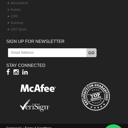
Muscletech
Nutrex
USN
Nutrend
GAT Sport
SIGN UP FOR NEWSLETTER
GO
STAY CONNECTED
/
Contact Us
Terms & Conditions