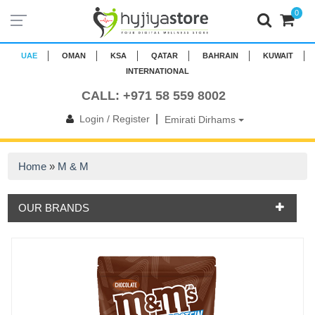
0
UAE
OMAN
KSA
QATAR
BAHRAIN
KUWAIT
INTERNATIONAL
CALL: +971 58 559 8002
|
Login / Register
Emirati Dirhams
Home
»
M & M
OUR BRANDS