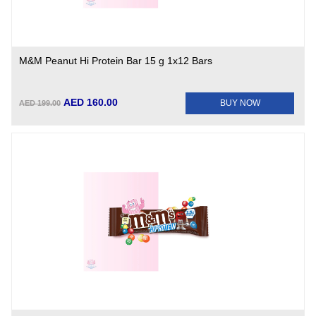
M&M Peanut Hi Protein Bar 15 g 1x12 Bars
AED 160.00
BUY NOW
AED 199.00