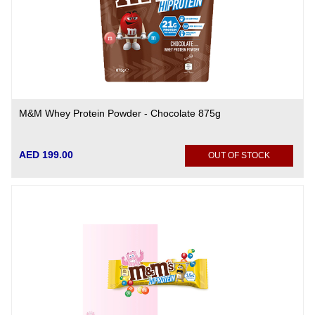
M&M Whey Protein Powder - Chocolate 875g
AED 199.00
OUT OF STOCK