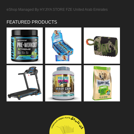
eShop Managed By HYJIYA STORE FZE United Arab Emirates
FEATURED PRODUCTS