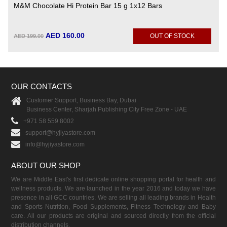
M&M Chocolate Hi Protein Bar 15 g 1x12 Bars
AED 160.00
OUT OF STOCK
AED 199.00
OUR CONTACTS
Customer Support, Business Bay, Dubai
Business Center, Sharjah Publishing City Free Zone - UAE
+971 58 559 8002
support@hyjiyastore.com
info@hyjiyastore.com
ABOUT OUR SHOP
We are Middle East's first dedicate online shopping portal for health and
wellness products. We are launched in the year 2016 and today we have
presence in all GCC countries. We are selling all leading brands in Health
and Sports Nutrition, Food Supplements, Fitness Technology and Baby
care. All our products are original and sourced directly from the official
distribution channels.