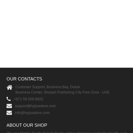
OUR CONTACTS
Customer Support, Business Bay, Dubai
Business Center, Sharjah Publishing City Free Zone - UAE
+971 58 559 8002
support@hyjiyastore.com
info@hyjiyastore.com
ABOUT OUR SHOP