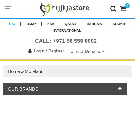
0
UAE
OMAN
KSA
QATAR
BAHRAIN
KUWAIT
INTERNATIONAL
CALL: +971 58 559 8002
|
Login / Register
Emirati Dirhams
Home
»
Mc Mani
OUR BRANDS