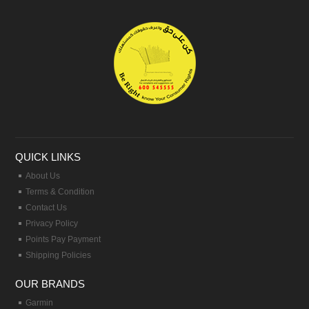
QUICK LINKS
About Us
Terms & Condition
Contact Us
Privacy Policy
Points Pay Payment
Shipping Policies
OUR BRANDS
Garmin