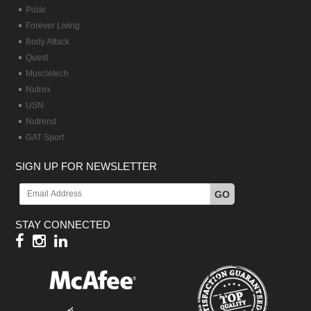
Polar
Forever Living
Body Attack
Quest
Muscletech
Nutrex
USN
Nutrend
GAT Sport
SIGN UP FOR NEWSLETTER
GO
STAY CONNECTED