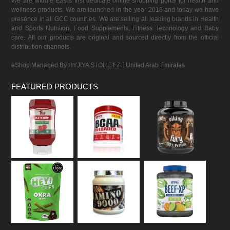
We are Middle East's first dedicate online shopping portal for health and
wellness products. We are launched in the year 2016 and today we have
presence in all GCC countries. We are selling all leading brands in Health
and Sports Nutrition, Food Supplements, Fitness Technology and Baby
care. All our products are original and sourced directly from the official
distribution channels.
eShop Managed By HYJIYA STORE FZE United Arab Emirates
FEATURED PRODUCTS