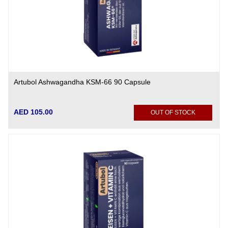
Artubol Ashwagandha KSM-66 90 Capsule
AED 105.00
OUT OF STOCK