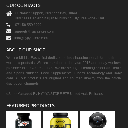
OUR CONTACTS
Customer Support, Business Bay, Dubai
Business Center, Sharjah Publishing City Free Zone - UAE
+971 58 559 8002
support@hyjiyastore.com
info@hyjiyastore.com
ABOUT OUR SHOP
We are Middle East's first dedicate online shopping portal for health and
wellness products. We are launched in the year 2016 and today we have
presence in all GCC countries. We are selling all leading brands in Health
and Sports Nutrition, Food Supplements, Fitness Technology and Baby
care. All our products are original and sourced directly from the official
distribution channels.
eShop Managed By HYJIYA STORE FZE United Arab Emirates
FEATURED PRODUCTS