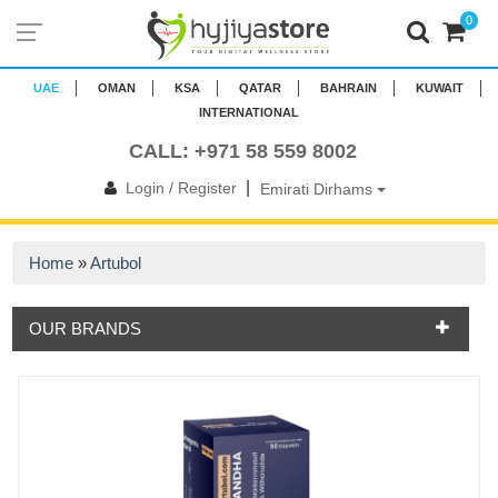
0
UAE
OMAN
KSA
QATAR
BAHRAIN
KUWAIT
INTERNATIONAL
CALL: +971 58 559 8002
|
Login / Register
Emirati Dirhams
Home
»
Artubol
OUR BRANDS