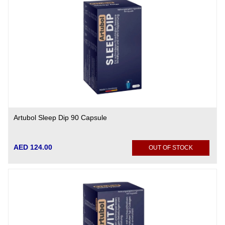
Artubol Sleep Dip 90 Capsule
AED 124.00
OUT OF STOCK