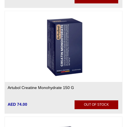
Artubol Creatine Monohydrate 150 G
AED 74.00
OUT OF STOCK