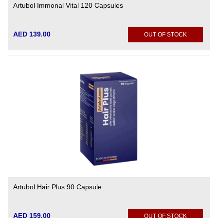
Artubol Immonal Vital 120 Capsules
AED 139.00
OUT OF STOCK
Artubol Hair Plus 90 Capsule
AED 159.00
OUT OF STOCK