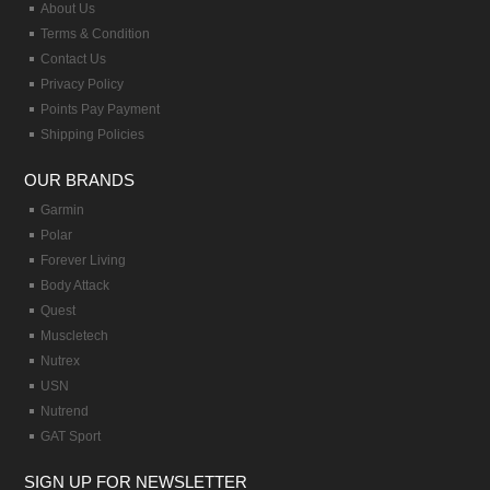
About Us
Terms & Condition
Contact Us
Privacy Policy
Points Pay Payment
Shipping Policies
OUR BRANDS
Garmin
Polar
Forever Living
Body Attack
Quest
Muscletech
Nutrex
USN
Nutrend
GAT Sport
SIGN UP FOR NEWSLETTER