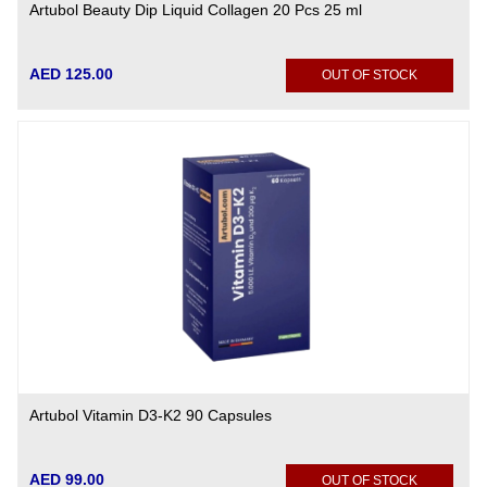
Artubol Beauty Dip Liquid Collagen 20 Pcs 25 ml
AED 125.00
OUT OF STOCK
Artubol Vitamin D3-K2 90 Capsules
AED 99.00
OUT OF STOCK