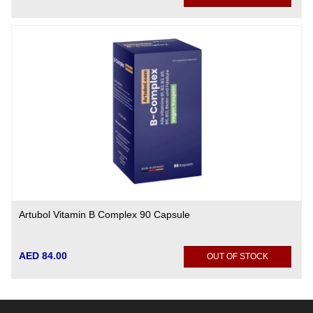
Artubol Vitamin B Complex 90 Capsule
AED 84.00
OUT OF STOCK