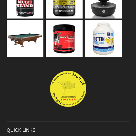
QUICK LINKS