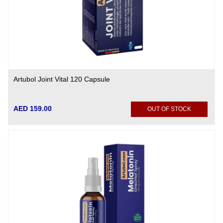
Artubol Joint Vital 120 Capsule
AED 159.00
OUT OF STOCK