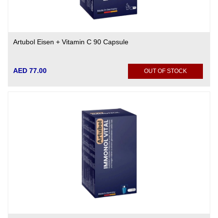
Artubol Eisen + Vitamin C 90 Capsule
AED 77.00
OUT OF STOCK