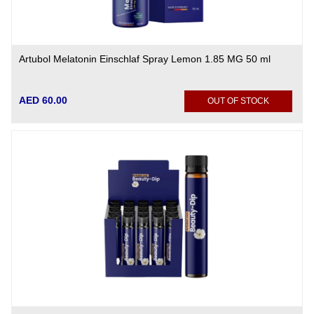
Artubol Melatonin Einschlaf Spray Lemon 1.85 MG 50 ml
AED 60.00
OUT OF STOCK