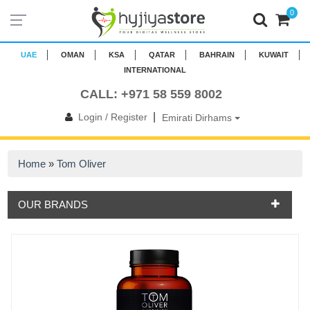
0
UAE
OMAN
KSA
QATAR
BAHRAIN
KUWAIT
INTERNATIONAL
CALL: +971 58 559 8002
|
Login / Register
Emirati Dirhams
Home
»
Tom Oliver
OUR BRANDS