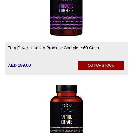
Tom Oliver Nutrition Probiotic Complete 60 Caps
AED 199.00
OUT OF STOCK