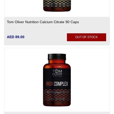
Tom Oliver Nutrition Calcium Citrate 90 Caps
AED 89.00
OUT OF STOCK