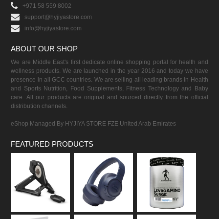
+971 58 559 8002
support@hyjiyastore.com
info@hyjiyastore.com
ABOUT OUR SHOP
We are Middle East's first dedicate online shopping portal for health and
wellness products. We are launched in the year 2016 and today we have
presence in all GCC countries. We are selling all leading brands in Health
and Sports Nutrition, Food Supplements, Fitness Technology and Baby
care. All our products are original and sourced directly from the official
distribution channels.
eShop Managed By HYJIYA STORE FZE United Arab Emirates
FEATURED PRODUCTS