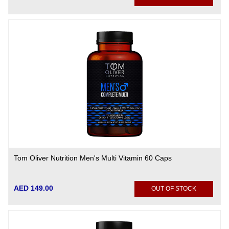
Tom Oliver Nutrition Men's Multi Vitamin 60 Caps
AED 149.00
OUT OF STOCK