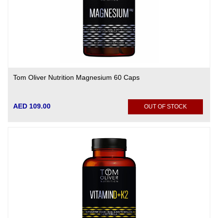
Tom Oliver Nutrition Magnesium 60 Caps
AED 109.00
OUT OF STOCK