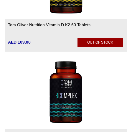
Tom Oliver Nutrition Vitamin D K2 60 Tablets
AED 109.00
OUT OF STOCK