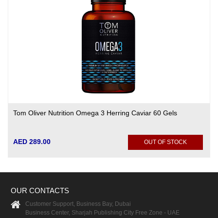
Tom Oliver Nutrition Omega 3 Herring Caviar 60 Gels
AED 289.00
OUT OF STOCK
OUR CONTACTS
Customer Support, Business Bay, Dubai
Business Center, Sharjah Publishing City Free Zone - UAE