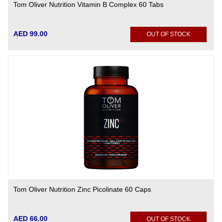
Tom Oliver Nutrition Vitamin B Complex 60 Tabs
AED 99.00
OUT OF STOCK
Tom Oliver Nutrition Zinc Picolinate 60 Caps
AED 66.00
OUT OF STOCK