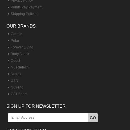
Privacy Policy
Points Pay Payment
Shipping Policies
OUR BRANDS
Garmin
Polar
Forever Living
Body Attack
Quest
Muscletech
Nutrex
USN
Nutrend
GAT Sport
SIGN UP FOR NEWSLETTER
GO