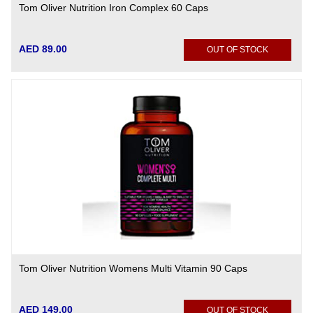
Tom Oliver Nutrition Iron Complex 60 Caps
AED 89.00
OUT OF STOCK
Tom Oliver Nutrition Womens Multi Vitamin 90 Caps
AED 149.00
OUT OF STOCK