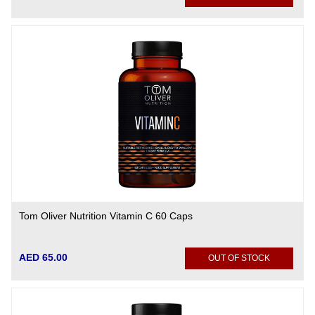
Tom Oliver Nutrition Vitamin C 60 Caps
AED 65.00
OUT OF STOCK