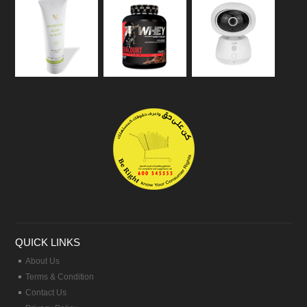
QUICK LINKS
About Us
Terms & Condition
Contact Us