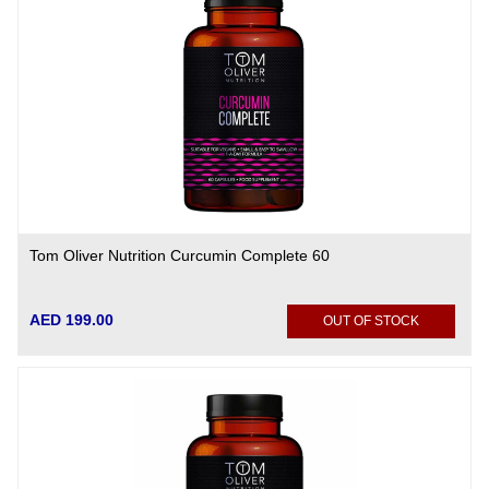
Tom Oliver Nutrition Curcumin Complete 60
AED 199.00
OUT OF STOCK