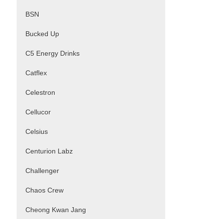
BSN
Bucked Up
C5 Energy Drinks
Catflex
Celestron
Cellucor
Celsius
Centurion Labz
Challenger
Chaos Crew
Cheong Kwan Jang