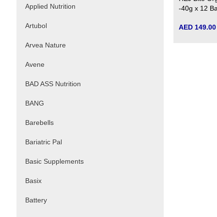
Applied Nutrition
-40g x 12 B
Artubol
AED 149.00
Arvea Nature
Avene
BAD ASS Nutrition
BANG
Barebells
Bariatric Pal
Basic Supplements
Basix
Battery