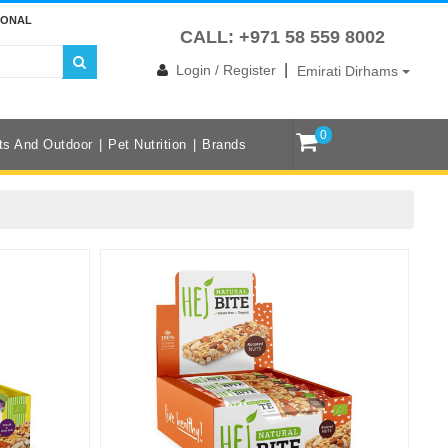
IONAL
CALL: +971 58 559 8002
|
Login / Register
Emirati Dirhams
0
ts And Outdoor
Pet Nutrition
Brands