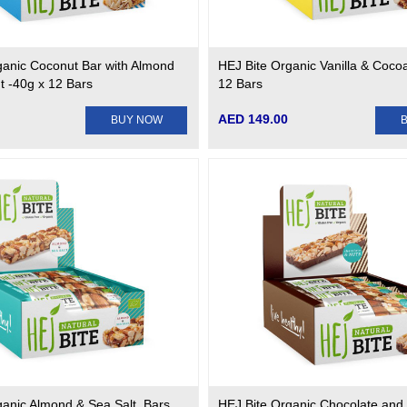
ganic Coconut Bar with Almond
HEJ Bite Organic Vanilla & Coco
t -40g x 12 Bars
12 Bars
AED 149.00
BUY NOW
ganic Almond & Sea Salt. Bars
HEJ Bite Organic Chocolate and 