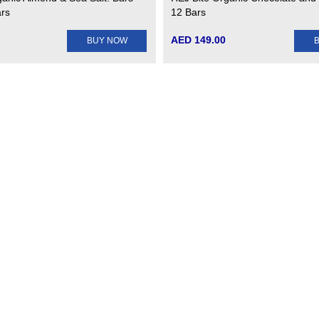
ars
12 Bars
AED 149.00
BUY NOW