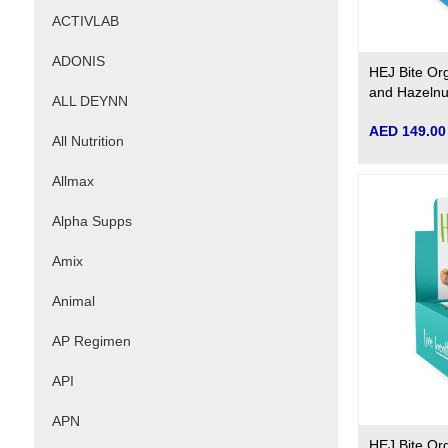
ACTIVLAB
ADONIS
HEJ Bite Or
and Hazelnu
ALL DEYNN
AED 149.00
All Nutrition
Allmax
Alpha Supps
Amix
Animal
AP Regimen
API
APN
HEJ Bite Or