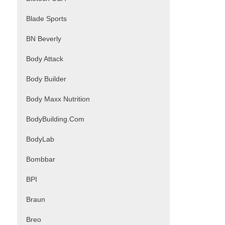
Blade Sports
BN Beverly
Body Attack
Body Builder
Body Maxx Nutrition
BodyBuilding.Com
BodyLab
Bombbar
BPI
Braun
Breo