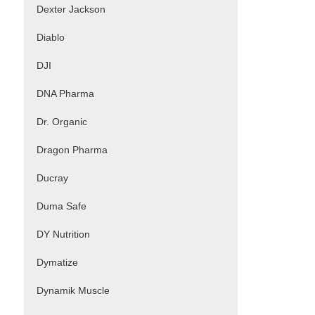
Dexter Jackson
Diablo
DJI
DNA Pharma
Dr. Organic
Dragon Pharma
Ducray
Duma Safe
DY Nutrition
Dymatize
Dynamik Muscle