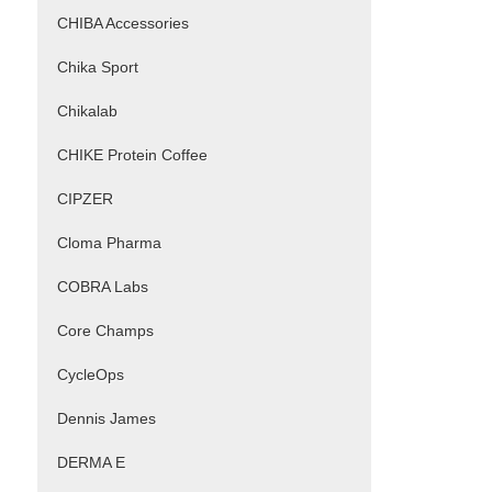
CHIBA Accessories
Chika Sport
Chikalab
CHIKE Protein Coffee
CIPZER
Cloma Pharma
COBRA Labs
Core Champs
CycleOps
Dennis James
DERMA E