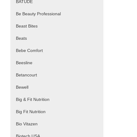
BATUDE
Be Beauty Professional
Beast Bites
Beats
Bebe Comfort
Beesline
Betancourt
Bewell
Big & Fit Nutrition
Big Fit Nutrition
Bio Vitazen
Biotech USA