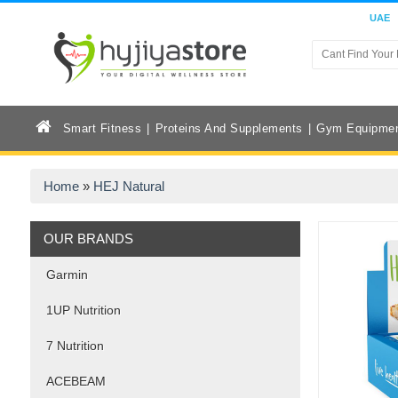
UAE
Smart Fitness
Proteins And Supplements
Gym Equipme
Home
»
HEJ Natural
OUR BRANDS
Garmin
1UP Nutrition
7 Nutrition
ACEBEAM