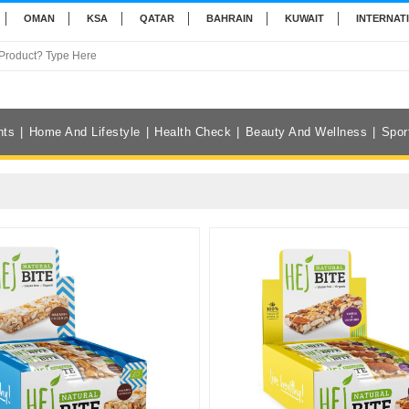
OMAN
KSA
QATAR
BAHRAIN
KUWAIT
INTERNAT
nts
Home And Lifestyle
Health Check
Beauty And Wellness
Spor