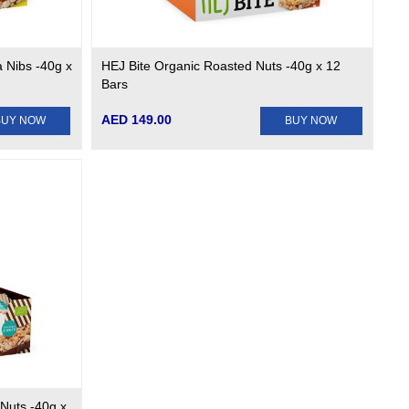
a Nibs -40g x
HEJ Bite Organic Roasted Nuts -40g x 12
Bars
AED 149.00
BUY NOW
BUY NOW
Nuts -40g x