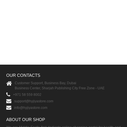
OUR CONTACTS
Customer Support, Business Bay, Dubai
Business Center, Sharjah Publishing City Free Zone - UAE
+971 58 559 8002
support@hyjiyastore.com
info@hyjiyastore.com
ABOUT OUR SHOP