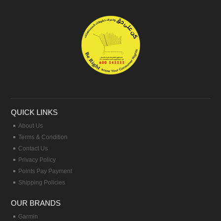
QUICK LINKS
About Us
Terms & Condition
Contact Us
Privacy Policy
Points Pay Payment
Shipping Policies
OUR BRANDS
Garmin