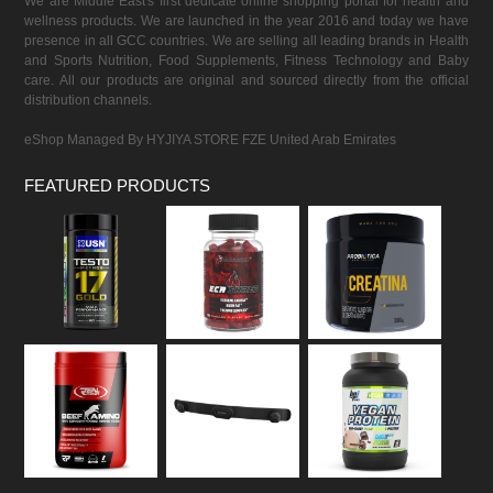
We are Middle East's first dedicate online shopping portal for health and
wellness products. We are launched in the year 2016 and today we have
presence in all GCC countries. We are selling all leading brands in Health
and Sports Nutrition, Food Supplements, Fitness Technology and Baby
care. All our products are original and sourced directly from the official
distribution channels.
eShop Managed By HYJIYA STORE FZE United Arab Emirates
FEATURED PRODUCTS