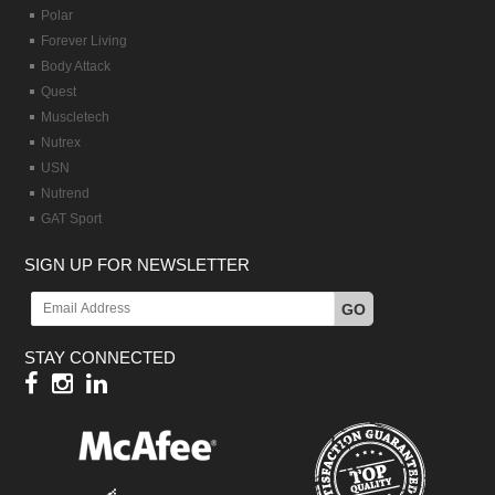
Polar
Forever Living
Body Attack
Quest
Muscletech
Nutrex
USN
Nutrend
GAT Sport
SIGN UP FOR NEWSLETTER
GO
STAY CONNECTED