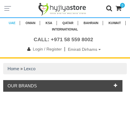
0
UAE
OMAN
KSA
QATAR
BAHRAIN
KUWAIT
INTERNATIONAL
CALL: +971 58 559 8002
|
Login / Register
Emirati Dirhams
Home
»
Lexco
OUR BRANDS