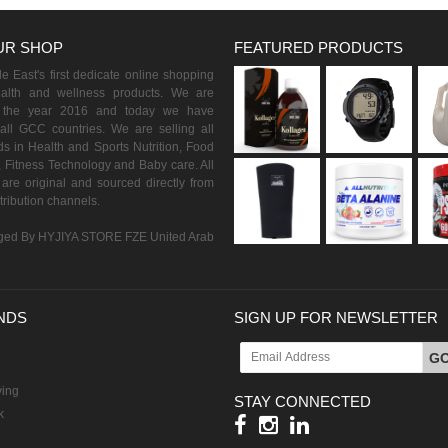
UR SHOP
FEATURED PRODUCTS
 East's first dedicate online shopping
ealth and wellness products. We are
n the year 2016 and today we have
all GCC countries. We are selling all
s in Health and Sports Nutrition, Food
 Fitness Technology and Baby care. All
are original and sourced directly from
istribution channels.
ed By HYJIYA STORE FZE United Arab
NDS
SIGN UP FOR NEWSLETTER
G
ving
STAY CONNECTED
k