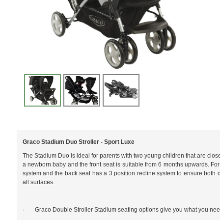
Graco Stadium Duo Stroller - Sport Luxe
The Stadium Duo is ideal for parents with two young children that are close 
a newborn baby and the front seat is suitable from 6 months upwards. For c
system and the back seat has a 3 position recline system to ensure both c
all surfaces.
· Graco Double Stroller Stadium seating options give you what you need 