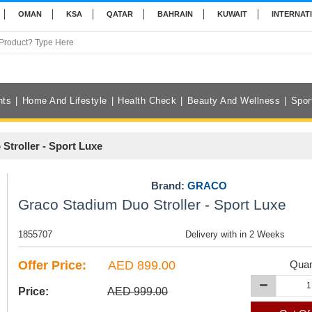
OMAN
KSA
QATAR
BAHRAIN
KUWAIT
INTERNAT
nts
Home And Lifestyle
Health Check
Beauty And Wellness
Spor
Stroller - Sport Luxe
Brand:
GRACO
Graco Stadium Duo Stroller - Sport Luxe
1855707
Delivery with in 2 Weeks
Offer Price:
AED 899.00
Quan
Price:
AED 999.00