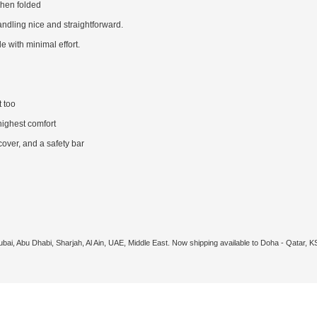
when folded
ndling nice and straightforward.
with minimal effort.
 too
highest comfort
cover, and a safety bar
ubai, Abu Dhabi, Sharjah, Al Ain, UAE, Middle East. Now shipping available to Doha - Qatar, 