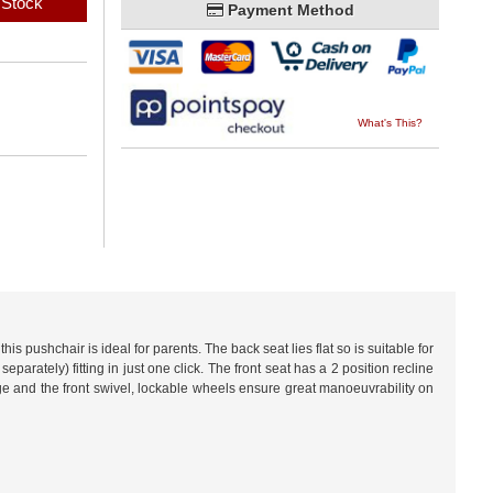
 Stock
Payment Method
What's This?
s pushchair is ideal for parents. The back seat lies flat so is suitable for
ately) fitting in just one click. The front seat has a 2 position recline
ge and the front swivel, lockable wheels ensure great manoeuvrability on