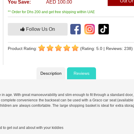
Out Of
You Save:
AED 100.00
** Order for Dhs 200 and get free shipping within UAE
Follow Us On
Product Rating:
(Rating: 5.0 | Reviews: 238)
Description
Reviews
in age. With great manoeuvrability and slim enough to fit through a standard door, thi
omplete convenience the backseat can be used with a Graco car seat (available separ
hildren are always comfortable. The large shopping basket is ideal for extra stora
to get out and about with your kiddies