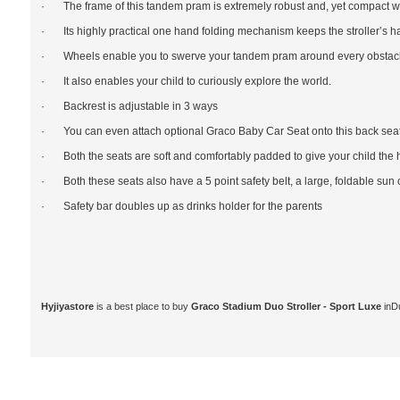
· The frame of this tandem pram is extremely robust and, yet compact 
· Its highly practical one hand folding mechanism keeps the stroller’s ha
· Wheels enable you to swerve your tandem pram around every obstacle 
· It also enables your child to curiously explore the world.
· Backrest is adjustable in 3 ways
· You can even attach optional Graco Baby Car Seat onto this back seat
· Both the seats are soft and comfortably padded to give your child the 
· Both these seats also have a 5 point safety belt, a large, foldable sun 
· Safety bar doubles up as drinks holder for the parents
Hyjiyastore
is a best place to buy
Graco Stadium Duo Stroller - Sport Luxe
inD