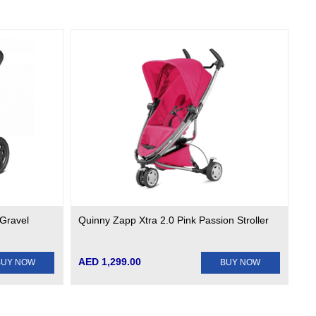
 Gravel
Quinny Zapp Xtra 2.0 Pink Passion Stroller
AED 1,299.00
BUY NOW
BUY NOW