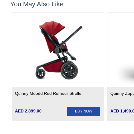
You May Also Like
Quinny Moodd Red Rumour Stroller
Quinny Zapp 
AED 2,899.00
AED 1,490.
BUY NOW