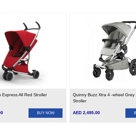
Express All Red Stroller
Quinny Buzz Xtra 4 -wheel Grey
Stroller
00
AED 2,495.00
BUY NOW