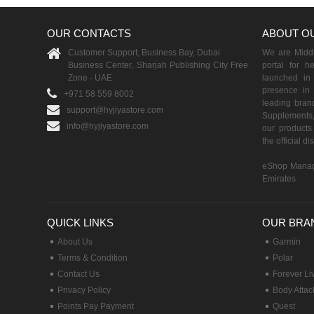
OUR CONTACTS
ABOUT O
Customer Support, Business Bay, Dubai
We are Middle
Business Center, Sharjah Publishing City Free
portal for h
Zone - UAE
launched i
presence in 
+971 58 559 8002
leading brand
support@hyjiyastore.com
Supplements,
info@hyjiyastore.com
our products 
the official d
eShop Manag
Emirates
QUICK LINKS
OUR BRA
About Us
Garmin
Terms & Condition
Polar
Contact Us
Forever Li
Privacy Policy
Body Attac
Points Pay Payment
Quest