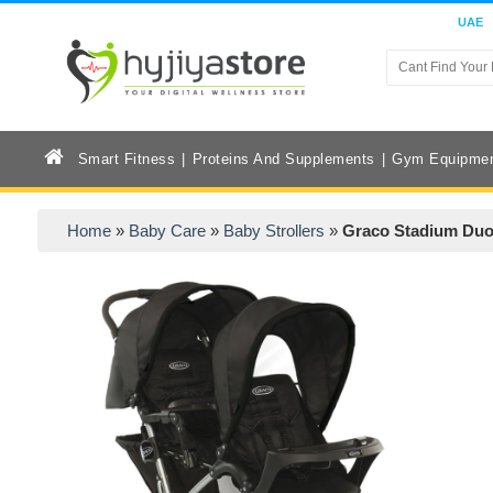
UAE
Smart Fitness
Proteins And Supplements
Gym Equipme
Home
»
Baby Care
»
Baby Strollers
»
Graco Stadium Duo 