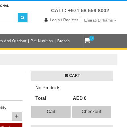
IONAL
CALL: +971 58 559 8002
|
Login / Register
Emirati Dirhams
0
ts And Outdoor
Pet Nutrition
Brands
CART
No Products
Total
AED 0
tity
Cart
Checkout