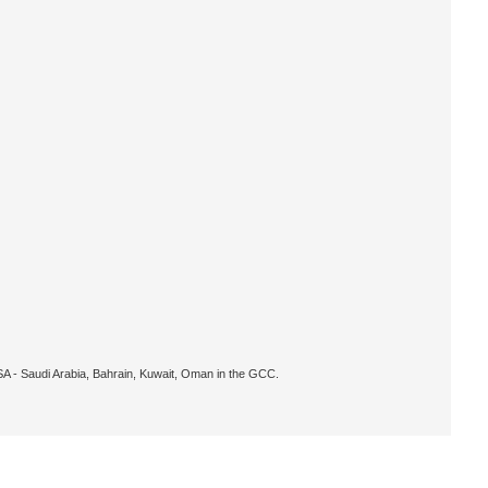
KSA - Saudi Arabia, Bahrain, Kuwait, Oman in the GCC.