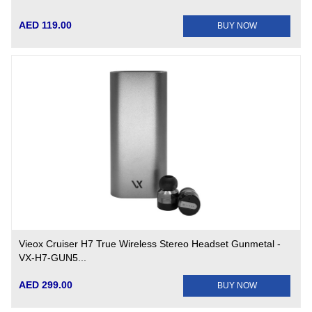
AED 119.00
BUY NOW
Vieox Cruiser H7 True Wireless Stereo Headset Gunmetal -
VX-H7-GUN5...
AED 299.00
BUY NOW