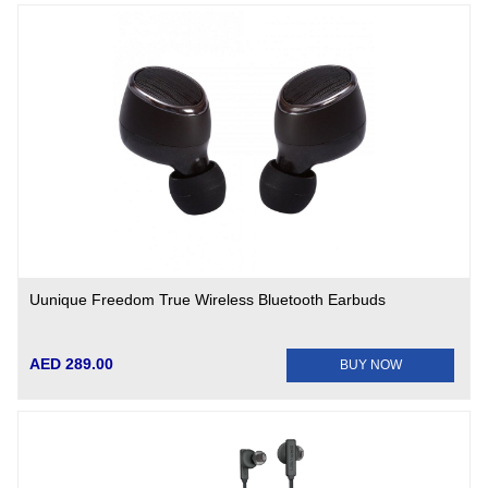
Uunique Freedom True Wireless Bluetooth Earbuds
AED 289.00
BUY NOW