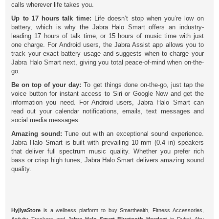
calls wherever life takes you.
Up to 17 hours talk time:
Life doesn’t stop when you’re low on
battery, which is why the Jabra Halo Smart offers an industry-
leading 17 hours of talk time, or 15 hours of music time with just
one charge. For Android users, the Jabra Assist app allows you to
track your exact battery usage and suggests when to charge your
Jabra Halo Smart next, giving you total peace-of-mind when on-the-
go.
Be on top of your day:
To get things done on-the-go, just tap the
voice button for instant access to Siri or Google Now and get the
information you need. For Android users, Jabra Halo Smart can
read out your calendar notifications, emails, text messages and
social media messages.
Amazing sound:
Tune out with an exceptional sound experience.
Jabra Halo Smart is built with prevailing 10 mm (0.4 in) speakers
that deliver full spectrum music quality. Whether you prefer rich
bass or crisp high tunes, Jabra Halo Smart delivers amazing sound
quality.
HyjiyaStore
is a wellness platform to buy Smarthealth, Fitness Accessories,