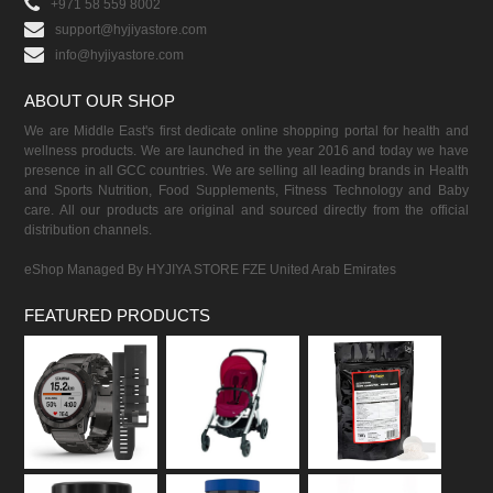
+971 58 559 8002
support@hyjiyastore.com
info@hyjiyastore.com
ABOUT OUR SHOP
We are Middle East's first dedicate online shopping portal for health and
wellness products. We are launched in the year 2016 and today we have
presence in all GCC countries. We are selling all leading brands in Health
and Sports Nutrition, Food Supplements, Fitness Technology and Baby
care. All our products are original and sourced directly from the official
distribution channels.
eShop Managed By HYJIYA STORE FZE United Arab Emirates
FEATURED PRODUCTS