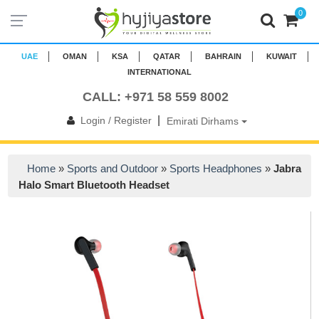
0
UAE
OMAN
KSA
QATAR
BAHRAIN
KUWAIT
INTERNATIONAL
CALL: +971 58 559 8002
|
Login / Register
Emirati Dirhams
Home
»
Sports and Outdoor
»
Sports Headphones
»
Jabra
Halo Smart Bluetooth Headset