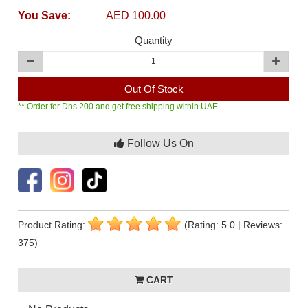
You Save:
AED 100.00
Quantity
Out Of Stock
** Order for Dhs 200 and get free shipping within UAE
Follow Us On
Product Rating:
(Rating: 5.0 | Reviews:
375)
CART