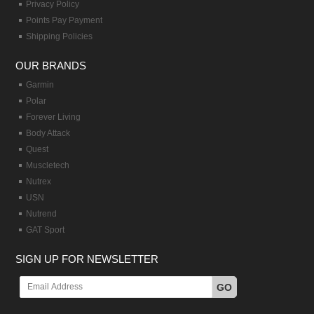
Privacy Policy
Points Pay Payment
Shipping Policies
OUR BRANDS
Garmin
Polar
Forever Living
Body Attack
Quest
Muscletech
Nutrex
USN
Nutrend
GAT Sport
SIGN UP FOR NEWSLETTER
GO