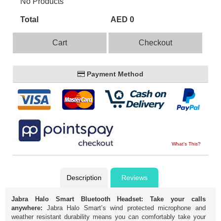
No Products
Total
AED 0
Cart
Checkout
Payment Method
What's This?
Description
Reviews
Jabra Halo Smart Bluetooth Headset:
Take your calls
anywhere:
Jabra Halo Smart’s wind protected microphone and
weather resistant durability means you can comfortably take your