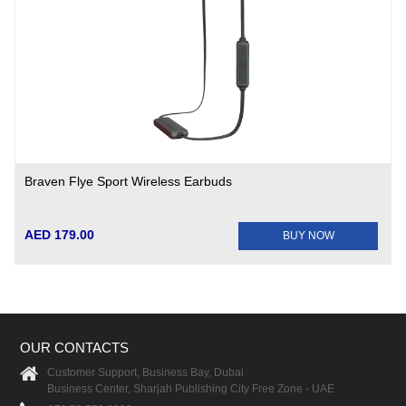
Braven Flye Sport Wireless Earbuds
AED 179.00
BUY NOW
OUR CONTACTS
Customer Support, Business Bay, Dubai
Business Center, Sharjah Publishing City Free Zone - UAE