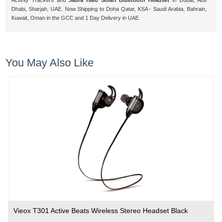
Activity Trackers and
Jabra Halo Smart Bluetooth Headset
in Dubai, Abu
Dhabi, Sharjah, UAE. Now Shipping to Doha Qatar, KSA - Saudi Arabia, Bahrain,
Kuwait, Oman in the GCC and 1 Day Delivery in UAE.
You May Also Like
Vieox T301 Active Beats Wireless Stereo Headset Black