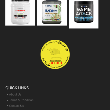
QUICK LINKS
About Us
Terms & Condition
Contact Us