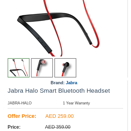
Brand:
Jabra
Jabra Halo Smart Bluetooth Headset
JABRA-HALO
1 Year Warranty
Offer Price:
AED 259.00
Price:
AED 359.00